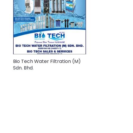
Bio Tech Water Filtration (M)
Sdn. Bhd.