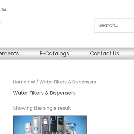
sements
E-Catalogs
Contact Us
Home
/
W
/ Water Filters & Dispensers
Water Filters & Dispensers
Showing the single result