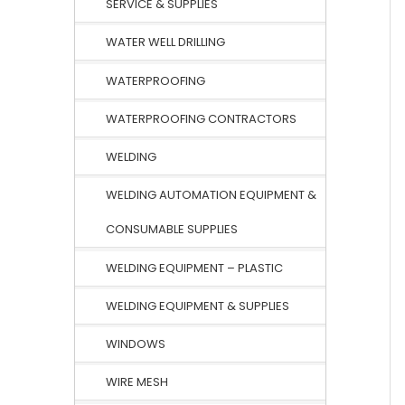
SERVICE & SUPPLIES
WATER WELL DRILLING
WATERPROOFING
WATERPROOFING CONTRACTORS
WELDING
WELDING AUTOMATION EQUIPMENT &
CONSUMABLE SUPPLIES
WELDING EQUIPMENT – PLASTIC
WELDING EQUIPMENT & SUPPLIES
WINDOWS
WIRE MESH