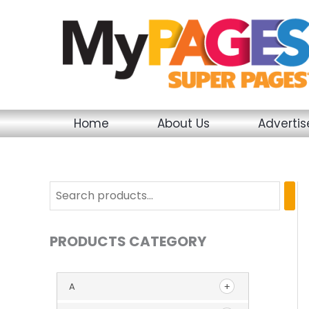
Skip
to
content
Home
About Us
Adverti
PRODUCTS CATEGORY
A