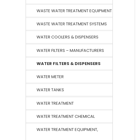
WASTE WATER TREATMENT EQUIPMENT
WASTE WATER TREATMENT SYSTEMS
WATER COOLERS & DISPENSERS
WATER FILTERS – MANUFACTURERS
WATER FILTERS & DISPENSERS
WATER METER
WATER TANKS
WATER TREATMENT
WATER TREATMENT CHEMICAL
WATER TREATMENT EQUIPMENT,