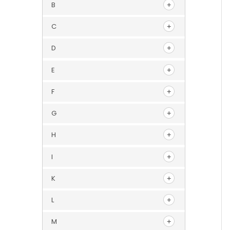
B
C
D
E
F
G
H
I
K
L
M