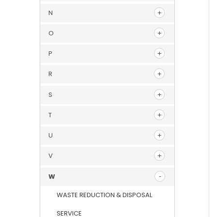
N
O
P
R
S
T
U
V
W
WASTE REDUCTION & DISPOSAL
SERVICE