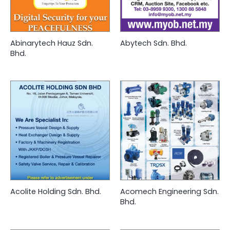
Abinarytech Hauz Sdn.
Abytech Sdn. Bhd.
Bhd.
Acolite Holding Sdn. Bhd.
Acomech Engineering Sdn.
Bhd.