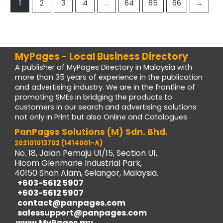
1
2
3
4
…
64
65
66
→
MyPages - Local Business Directory
A publisher of MyPages Directory in Malaysia with
more than 35 years of experience in the publication
and advertising industry. We are in the frontline of
promoting SMEs in bridging the products to
customers in our search and advertising solutions
not only in Print but also Online and Catalogues.
PanPages Solutions (M) Sdn. Bhd.
202101013702 (1414001-A)
No. 18, Jalan Pemaju U1/15, Section U1,
Hicom Glenmarie Industrial Park,
40150 Shah Alam, Selangor, Malaysia.
+603-5612 5907
+603-5612 5907
contact@panpages.com
salessupport@panpages.com
www.MyPages.my