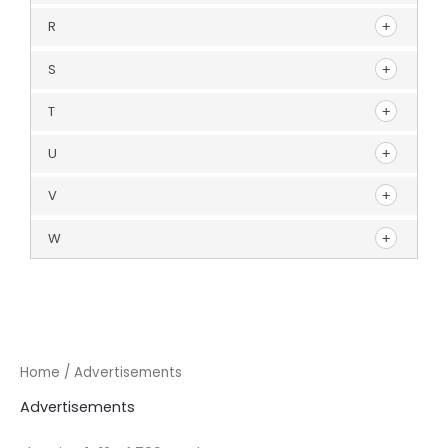
R
S
T
U
V
W
Home
/ Advertisements
Advertisements