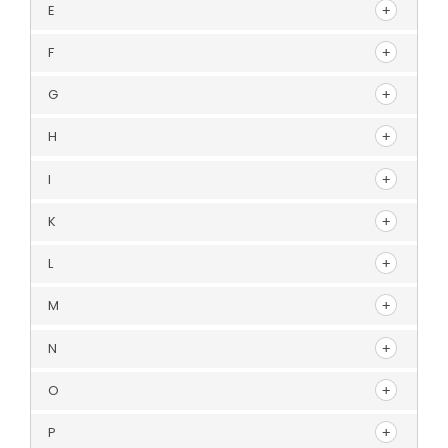
E
F
G
H
I
K
L
M
N
O
P