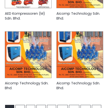
AED Kompressoren (M)
Aicomp Technology Sdn.
Sdn. Bhd.
Bhd.
Aicomp Technology Sdn.
Aicomp Technology Sdn.
Bhd.
Bhd.