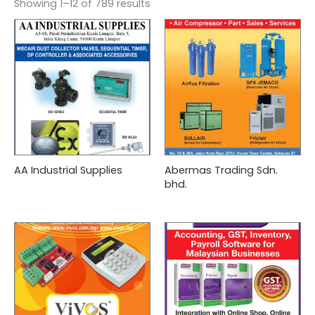
Showing 1–12 of 789 results
AA Industrial Supplies
Abermas Trading Sdn.
bhd.