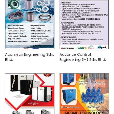
Acomech Engineering Sdn.
Advance Control
Bhd.
Engineering (M) Sdn. Bhd.