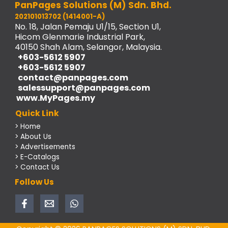
PanPages Solutions (M) Sdn. Bhd.
202101013702 (1414001-A)
No. 18, Jalan Pemaju U1/15, Section U1,
Hicom Glenmarie Industrial Park,
40150 Shah Alam, Selangor, Malaysia.
+603-5612 5907
+603-5612 5907
contact@panpages.com
salessupport@panpages.com
www.MyPages.my
Quick Link
> Home
> About Us
> Advertisements
> E-Catalogs
> Contact Us
Follow Us