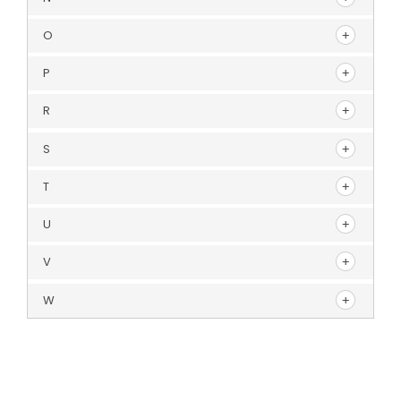
O
P
R
S
T
U
V
W