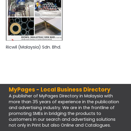
Ricwil (Malaysia) Sdn. Bhd.
MyPages - Local Business Directory
A publisher of MyPages Directory in Malaysia with
more than 35 years of experience in the publication
and advertising industry. We are in the frontline of
promoting SMEs in bridging the products to
customers in our search and advertising solutions
not only in Print but also Online and Catalogues.