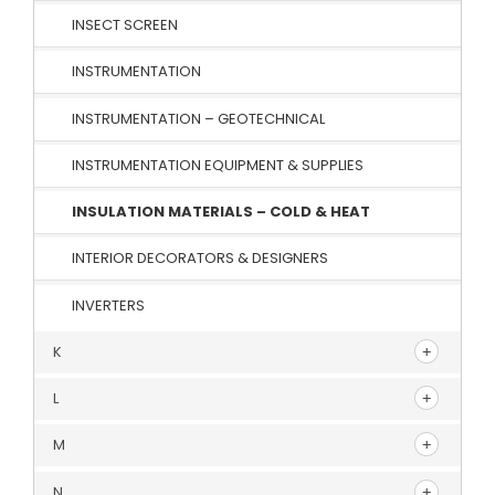
INSECT SCREEN
INSTRUMENTATION
INSTRUMENTATION – GEOTECHNICAL
INSTRUMENTATION EQUIPMENT & SUPPLIES
INSULATION MATERIALS – COLD & HEAT
INTERIOR DECORATORS & DESIGNERS
INVERTERS
K
L
M
N