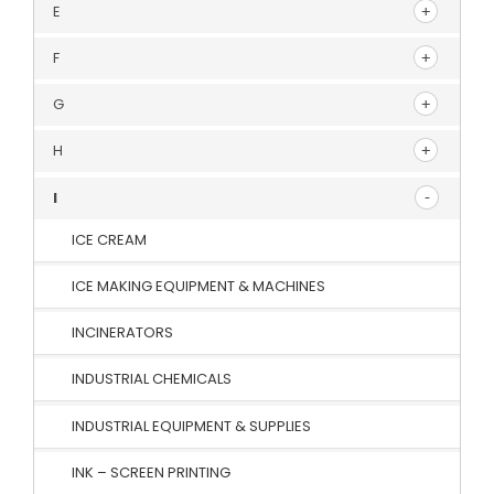
E
F
G
H
I
ICE CREAM
ICE MAKING EQUIPMENT & MACHINES
INCINERATORS
INDUSTRIAL CHEMICALS
INDUSTRIAL EQUIPMENT & SUPPLIES
INK – SCREEN PRINTING