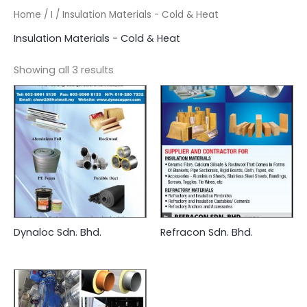
Home
/
I
/ Insulation Materials - Cold & Heat
Insulation Materials - Cold & Heat
Showing all 3 results
Dynaloc Sdn. Bhd.
Refracon Sdn. Bhd.