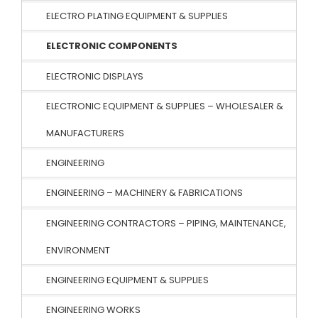
ELECTRO PLATING EQUIPMENT & SUPPLIES
ELECTRONIC COMPONENTS
ELECTRONIC DISPLAYS
ELECTRONIC EQUIPMENT & SUPPLIES – WHOLESALER &
MANUFACTURERS
ENGINEERING
ENGINEERING – MACHINERY & FABRICATIONS
ENGINEERING CONTRACTORS – PIPING, MAINTENANCE,
ENVIRONMENT
ENGINEERING EQUIPMENT & SUPPLIES
ENGINEERING WORKS