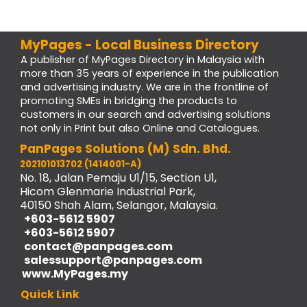
MyPages - Local Business Directory
A publisher of MyPages Directory in Malaysia with
more than 35 years of experience in the publication
and advertising industry. We are in the frontline of
promoting SMEs in bridging the products to
customers in our search and advertising solutions
not only in Print but also Online and Catalogues.
PanPages Solutions (M) Sdn. Bhd.
202101013702 (1414001-A)
No. 18, Jalan Pemaju U1/15, Section U1,
Hicom Glenmarie Industrial Park,
40150 Shah Alam, Selangor, Malaysia.
+603-5612 5907
+603-5612 5907
contact@panpages.com
salessupport@panpages.com
www.MyPages.my
Quick Link