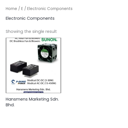
Home
/
E
/ Electronic Components
Electronic Components
Showing the single result
Hansmens Marketing Sdn.
Bhd.