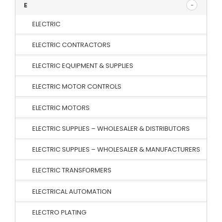
E
ELECTRIC
ELECTRIC CONTRACTORS
ELECTRIC EQUIPMENT & SUPPLIES
ELECTRIC MOTOR CONTROLS
ELECTRIC MOTORS
ELECTRIC SUPPLIES – WHOLESALER & DISTRIBUTORS
ELECTRIC SUPPLIES – WHOLESALER & MANUFACTURERS
ELECTRIC TRANSFORMERS
ELECTRICAL AUTOMATION
ELECTRO PLATING