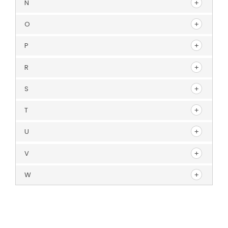
N
O
P
R
S
T
U
V
W