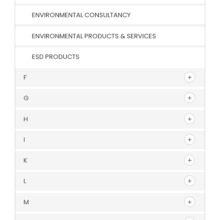
ENVIRONMENTAL CONSULTANCY
ENVIRONMENTAL PRODUCTS & SERVICES
ESD PRODUCTS
F
G
H
I
K
L
M