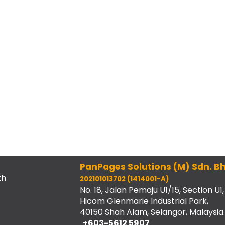
PanPages Solutions (M) Sdn. Bh
th
202101013702 (1414001-A)
No. 18, Jalan Pemaju U1/15, Section U1,
Hicom Glenmarie Industrial Park,
40150 Shah Alam, Selangor, Malaysia.
+603-5612 5907