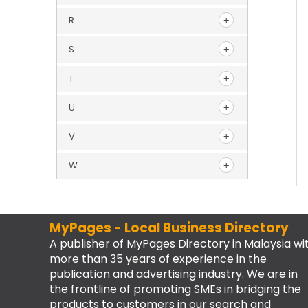
R
S
T
U
V
W
MyPages - Local Business Directory
A publisher of MyPages Directory in Malaysia wi
more than 35 years of experience in the
publication and advertising industry. We are in
the frontline of promoting SMEs in bridging the
products to customers in our search and