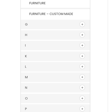
FURNITURE
FURNITURE – CUSTOM MADE
G
H
I
K
L
M
N
O
P