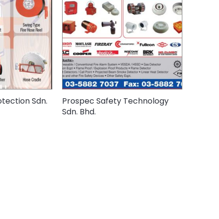
tection Sdn.
Prospec Safety Technology
Sdn. Bhd.