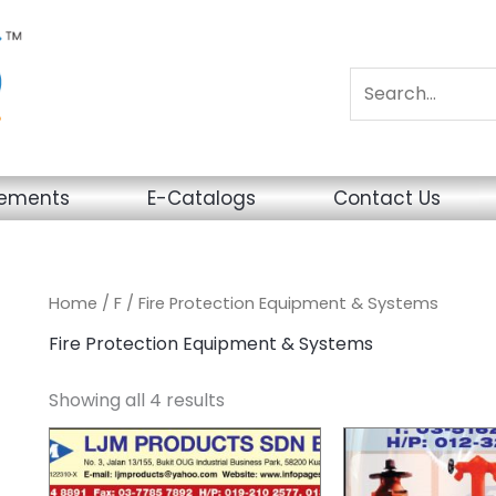
sements
E-Catalogs
Contact Us
Home
/
F
/ Fire Protection Equipment & Systems
Fire Protection Equipment & Systems
Showing all 4 results