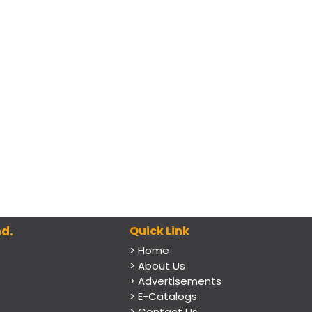
d.
Quick Link
> Home
> About Us
> Advertisements
> E-Catalogs
> Contact Us