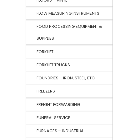
FLOORS – VINYL
FLOW MEASURING INSTRUMENTS
FOOD PROCESSING EQUIPMENT &
SUPPLIES
FORKLIFT
FORKLIFT TRUCKS
FOUNDRIES – IRON, STEEL, ETC
FREEZERS
FREIGHT FORWARDING
FUNERAL SERVICE
FURNACES – INDUSTRIAL