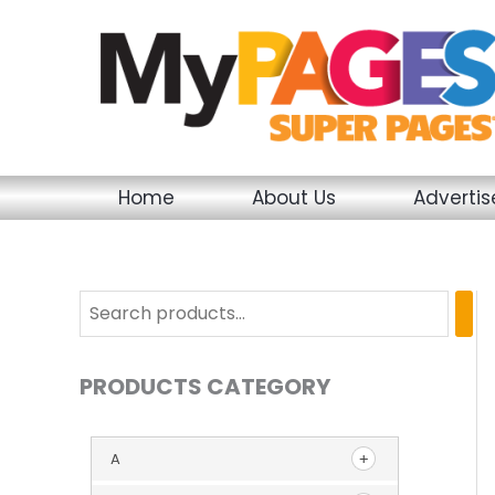
Skip
to
content
Home
About Us
Adverti
PRODUCTS CATEGORY
A