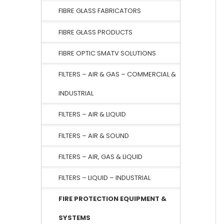
FIBRE GLASS FABRICATORS
FIBRE GLASS PRODUCTS
FIBRE OPTIC SMATV SOLUTIONS
FILTERS – AIR & GAS – COMMERCIAL &
INDUSTRIAL
FILTERS – AIR & LIQUID
FILTERS – AIR & SOUND
FILTERS – AIR, GAS & LIQUID
FILTERS – LIQUID – INDUSTRIAL
FIRE PROTECTION EQUIPMENT &
SYSTEMS