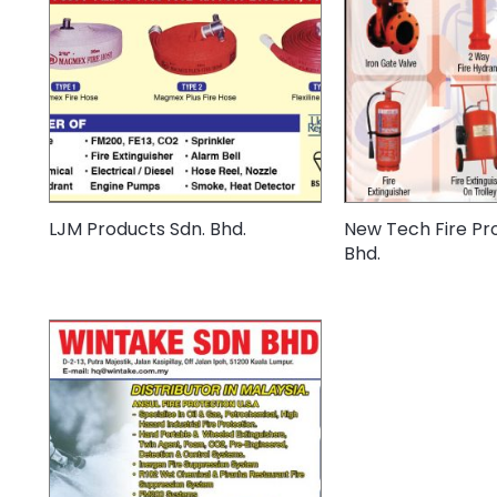
LJM Products Sdn. Bhd.
New Tech Fire Pro
Bhd.