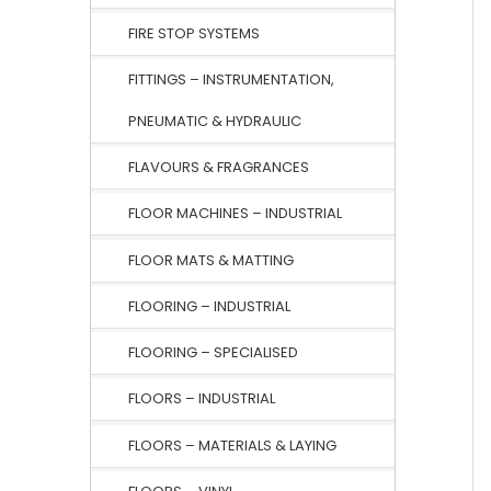
FIRE STOP SYSTEMS
FITTINGS – INSTRUMENTATION,
PNEUMATIC & HYDRAULIC
FLAVOURS & FRAGRANCES
FLOOR MACHINES – INDUSTRIAL
FLOOR MATS & MATTING
FLOORING – INDUSTRIAL
FLOORING – SPECIALISED
FLOORS – INDUSTRIAL
FLOORS – MATERIALS & LAYING