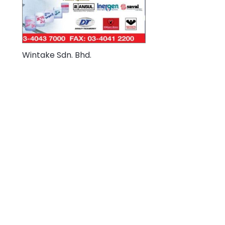
Wintake Sdn. Bhd.