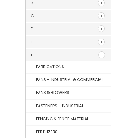
B
C
D
E
F
FABRICATIONS
FANS – INDUSTRIAL & COMMERCIAL
FANS & BLOWERS
FASTENERS – INDUSTRIAL
FENCING & FENCE MATERIAL
FERTILIZERS