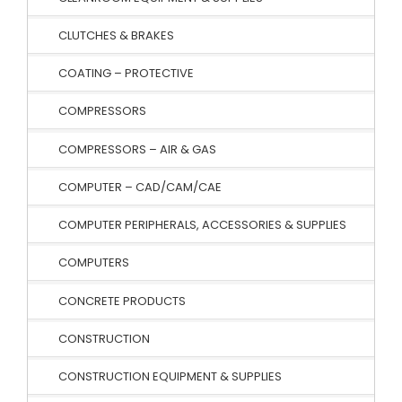
CLUTCHES & BRAKES
COATING – PROTECTIVE
COMPRESSORS
COMPRESSORS – AIR & GAS
COMPUTER – CAD/CAM/CAE
COMPUTER PERIPHERALS, ACCESSORIES & SUPPLIES
COMPUTERS
CONCRETE PRODUCTS
CONSTRUCTION
CONSTRUCTION EQUIPMENT & SUPPLIES