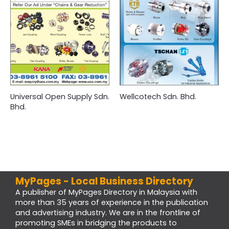
Universal Open Supply Sdn.
Wellcotech Sdn. Bhd.
Bhd.
MyPages - Local Business Directory
A publisher of MyPages Directory in Malaysia with
more than 35 years of experience in the publication
and advertising industry. We are in the frontline of
promoting SMEs in bridging the products to