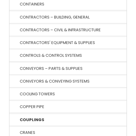
CONTAINERS
CONTRACTORS – BUILDING, GENERAL
CONTRACTORS – CIVIL & INFRASTRUCTURE
CONTRACTORS' EQUIPMENT & SUPPLIES
CONTROLS & CONTROL SYSTEMS
CONVEYORS – PARTS & SUPPLIES
CONVEYORS & CONVEYING SYSTEMS
COOLING TOWERS
COPPER PIPE
COUPLINGS
CRANES