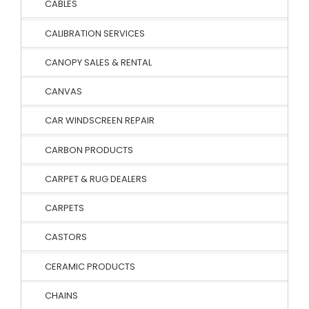
CABLES
CALIBRATION SERVICES
CANOPY SALES & RENTAL
CANVAS
CAR WINDSCREEN REPAIR
CARBON PRODUCTS
CARPET & RUG DEALERS
CARPETS
CASTORS
CERAMIC PRODUCTS
CHAINS