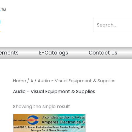
sements
E-Catalogs
Contact Us
Home
/
A
/ Audio - Visual Equipment & Supplies
Audio - Visual Equipment & Supplies
Showing the single result