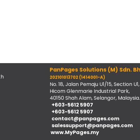
PanPages Solutions (M) Sdn. Bh
th
202101013702 (1414001-A)
No. 18, Jalan Pemaju U1/15, Section U1,
Hicom Glenmarie Industrial Park,
40150 Shah Alam, Selangor, Malaysia.
+603-5612 5907
+603-5612 5907
contact@panpages.com
salessupport@panpages.com
www.MyPages.my