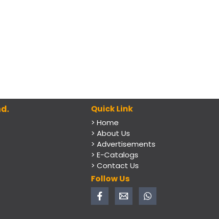
d.
Quick Link
> Home
> About Us
> Advertisements
> E-Catalogs
> Contact Us
Follow Us