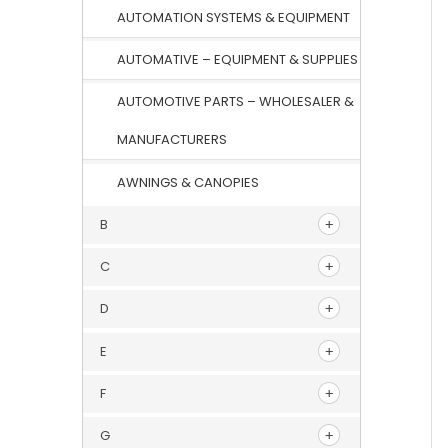
AUTOMATION SYSTEMS & EQUIPMENT
AUTOMATIVE – EQUIPMENT & SUPPLIES
AUTOMOTIVE PARTS – WHOLESALER &
MANUFACTURERS
AWNINGS & CANOPIES
B
C
D
E
F
G