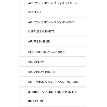
AIR CONDITIONING EQUIPMENT &
SYSTEMS
AIR CONDITIONING EQUIPMENT-
SUPPLIES & PARTS
AIR FRESHENER
AIR POLLUTION CONTROL
ALUMINIUM
ALUMINIUM PROFILE
ANTENNAS & ANTENNAS SYSTEMS
AUDIO – VISUAL EQUIPMENT &
SUPPLIES