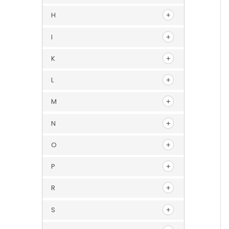
H
I
K
L
M
N
O
P
R
S