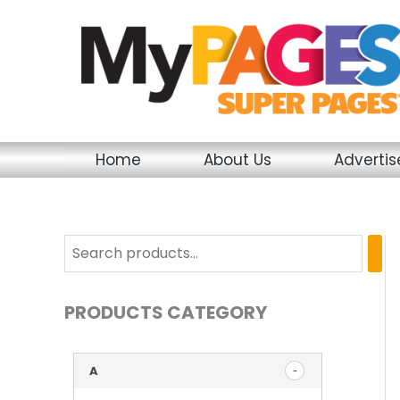
Skip
to
content
Home
About Us
Adverti
PRODUCTS CATEGORY
A