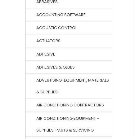
ABRASIVES
ACCOUNTING SOFTWARE
ACOUSTIC CONTROL
ACTUATORS
ADHESIVE
ADHESIVES & GLUES
ADVERTISING-EQUIPMENT, MATERIALS
& SUPPLIES
AIR CONDITIONING CONTRACTORS
AIR CONDITIONING EQUIPMENT –
SUPPLIES, PARTS & SERVICING