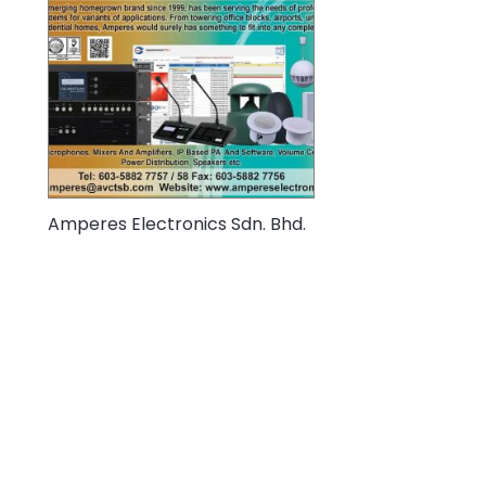
Amperes Electronics Sdn. Bhd.