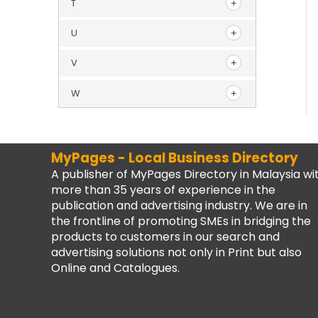
T
U
V
W
MyPages - Local Business Directory
A publisher of MyPages Directory in Malaysia wi
more than 35 years of experience in the
publication and advertising industry. We are in
the frontline of promoting SMEs in bridging the
products to customers in our search and
advertising solutions not only in Print but also
Online and Catalogues.