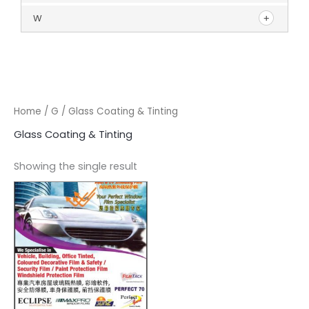
W
Home
/
G
/ Glass Coating & Tinting
Glass Coating & Tinting
Showing the single result