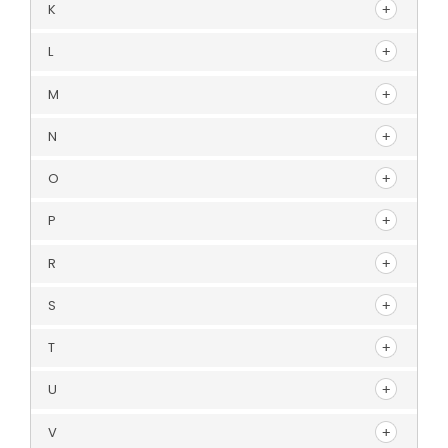
K
L
M
N
O
P
R
S
T
U
V