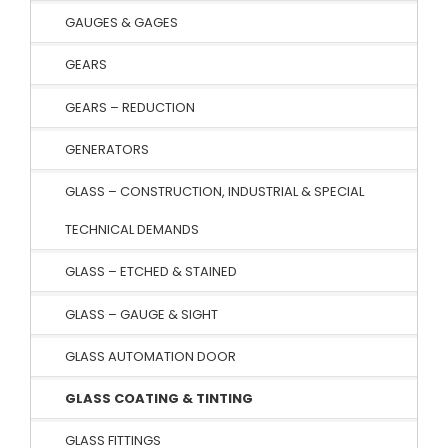
GAUGES & GAGES
GEARS
GEARS – REDUCTION
GENERATORS
GLASS – CONSTRUCTION, INDUSTRIAL & SPECIAL
TECHNICAL DEMANDS
GLASS – ETCHED & STAINED
GLASS – GAUGE & SIGHT
GLASS AUTOMATION DOOR
GLASS COATING & TINTING
GLASS FITTINGS