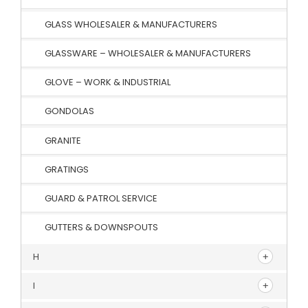
GLASS WHOLESALER & MANUFACTURERS
GLASSWARE – WHOLESALER & MANUFACTURERS
GLOVE – WORK & INDUSTRIAL
GONDOLAS
GRANITE
GRATINGS
GUARD & PATROL SERVICE
GUTTERS & DOWNSPOUTS
H
I