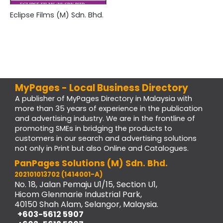
Eclipse Films (M) Sdn. Bhd.
MyPages - Local Business Directory
A publisher of MyPages Directory in Malaysia with
more than 35 years of experience in the publication
and advertising industry. We are in the frontline of
promoting SMEs in bridging the products to
customers in our search and advertising solutions
not only in Print but also Online and Catalogues.
PanPages Solutions (M) Sdn. Bhd.
202101013702 (1414001-A)
No. 18, Jalan Pemaju U1/15, Section U1,
Hicom Glenmarie Industrial Park,
40150 Shah Alam, Selangor, Malaysia.
+603-5612 5907