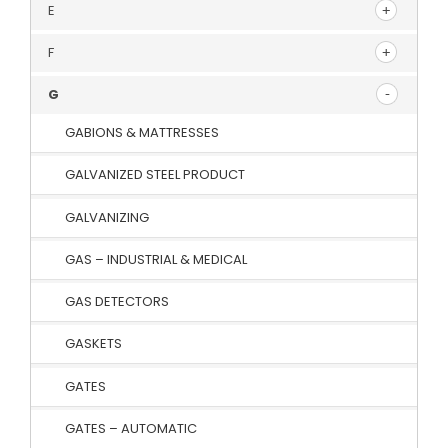
E
F
G
GABIONS & MATTRESSES
GALVANIZED STEEL PRODUCT
GALVANIZING
GAS – INDUSTRIAL & MEDICAL
GAS DETECTORS
GASKETS
GATES
GATES – AUTOMATIC