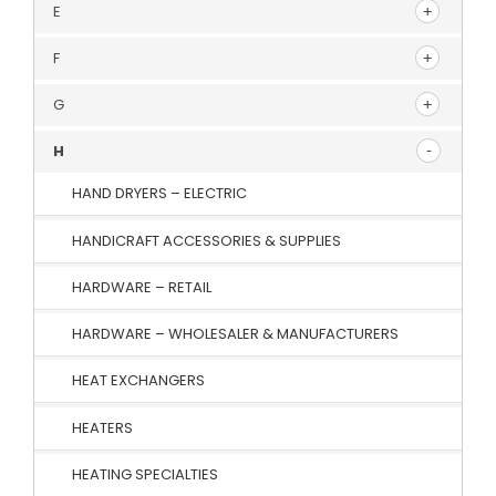
E
F
G
H
HAND DRYERS – ELECTRIC
HANDICRAFT ACCESSORIES & SUPPLIES
HARDWARE – RETAIL
HARDWARE – WHOLESALER & MANUFACTURERS
HEAT EXCHANGERS
HEATERS
HEATING SPECIALTIES