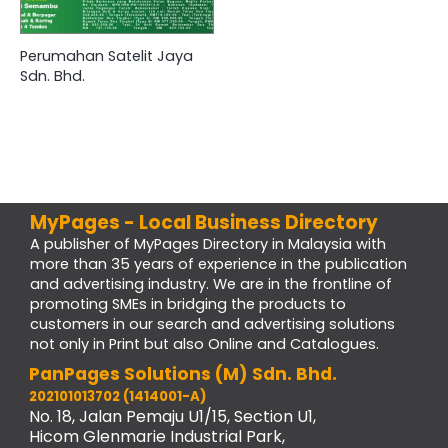
Perumahan Satelit Jaya
Sdn. Bhd.
MyPages - Local Business Directory
A publisher of MyPages Directory in Malaysia with
more than 35 years of experience in the publication
and advertising industry. We are in the frontline of
promoting SMEs in bridging the products to
customers in our search and advertising solutions
not only in Print but also Online and Catalogues.
PanPages Solutions (M) Sdn. Bhd.
202101013702 (1414001-A)
No. 18, Jalan Pemaju U1/15, Section U1,
Hicom Glenmarie Industrial Park,