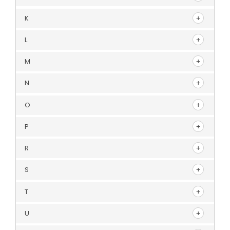
K
L
M
N
O
P
R
S
T
U