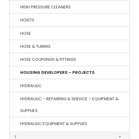
HIGH PRESSURE CLEANERS
HOISTS
HOSE
HOSE & TUBING
HOSE COUPLINGS & FITTINGS
HOUSING DEVELOPERS – PROJECTS
HYDRAULIC
HYDRAULIC – REPAIRING & SERVICE – EQUIPMENT &
SUPPLIES
HYDRAULIC EQUIPMENT & SUPPLIES
I