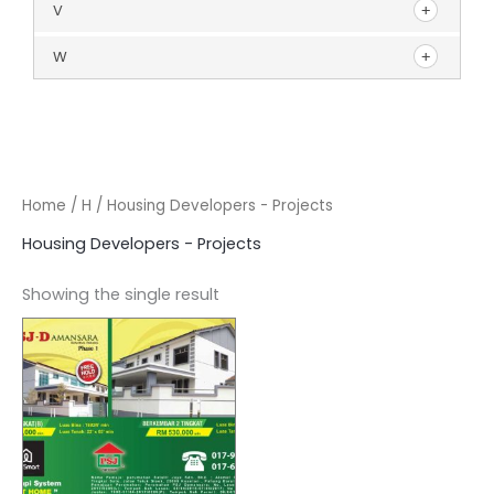
V
W
Home
/
H
/ Housing Developers - Projects
Housing Developers - Projects
Showing the single result