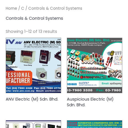
Home
/
C
/ Controls & Control Systems
Controls & Control Systems
Showing 1–12 of 13 results
ANV Electric (M) Sdn. Bhd.
Auspicious Electric (M)
Sdn. Bhd.