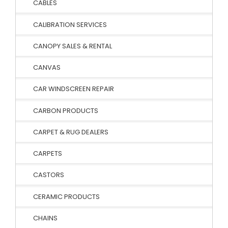
CABLES
CALIBRATION SERVICES
CANOPY SALES & RENTAL
CANVAS
CAR WINDSCREEN REPAIR
CARBON PRODUCTS
CARPET & RUG DEALERS
CARPETS
CASTORS
CERAMIC PRODUCTS
CHAINS