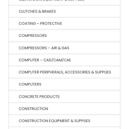
CLUTCHES & BRAKES
COATING – PROTECTIVE
COMPRESSORS
COMPRESSORS – AIR & GAS
COMPUTER – CAD/CAM/CAE
COMPUTER PERIPHERALS, ACCESSORIES & SUPPLIES
COMPUTERS
CONCRETE PRODUCTS
CONSTRUCTION
CONSTRUCTION EQUIPMENT & SUPPLIES