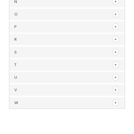
N
O
P
R
S
T
U
V
W