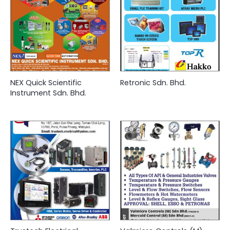
NEX Quick Scientific
Retronic Sdn. Bhd.
Instrument Sdn. Bhd.