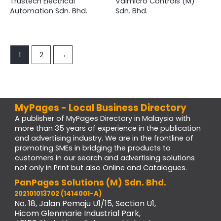
Trustech Electrical
Valmicro Controls (M)
Automation Sdn. Bhd.
Sdn. Bhd.
1
2
→
MyPages - Local Business Directory
A publisher of MyPages Directory in Malaysia with
more than 35 years of experience in the publication
and advertising industry. We are in the frontline of
promoting SMEs in bridging the products to
customers in our search and advertising solutions
not only in Print but also Online and Catalogues.
PanPages Solutions (M) Sdn. Bhd.
202101013702 (1414001-A)
No. 18, Jalan Pemaju U1/15, Section U1,
Hicom Glenmarie Industrial Park,