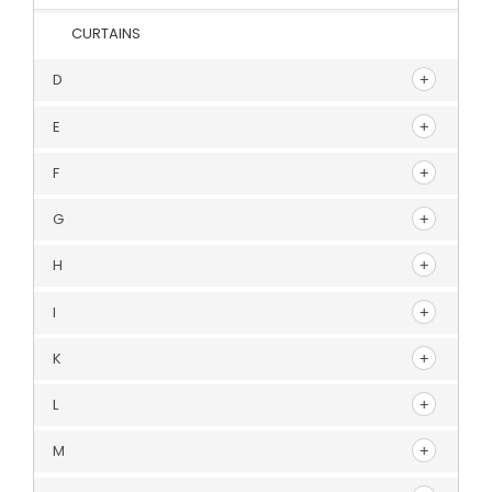
CURTAINS
D
E
F
G
H
I
K
L
M