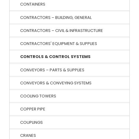
CONTAINERS
CONTRACTORS – BUILDING, GENERAL
CONTRACTORS – CIVIL & INFRASTRUCTURE
CONTRACTORS' EQUIPMENT & SUPPLIES
CONTROLS & CONTROL SYSTEMS
CONVEYORS – PARTS & SUPPLIES
CONVEYORS & CONVEYING SYSTEMS
COOLING TOWERS
COPPER PIPE
COUPLINGS
CRANES