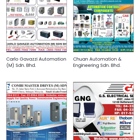
Carlo Gavazzi Automation
Chuan Automation &
(M) Sdn. Bhd.
Engineering Sdn. Bhd.