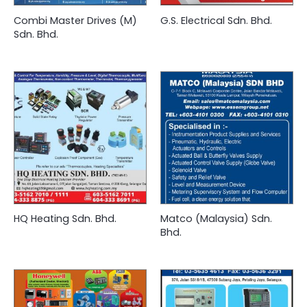
Combi Master Drives (M)
G.S. Electrical Sdn. Bhd.
Sdn. Bhd.
HQ Heating Sdn. Bhd.
Matco (Malaysia) Sdn.
Bhd.