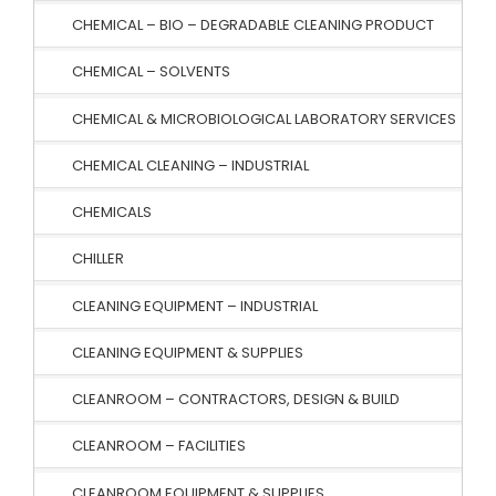
CHEMICAL – BIO – DEGRADABLE CLEANING PRODUCT
CHEMICAL – SOLVENTS
CHEMICAL & MICROBIOLOGICAL LABORATORY SERVICES
CHEMICAL CLEANING – INDUSTRIAL
CHEMICALS
CHILLER
CLEANING EQUIPMENT – INDUSTRIAL
CLEANING EQUIPMENT & SUPPLIES
CLEANROOM – CONTRACTORS, DESIGN & BUILD
CLEANROOM – FACILITIES
CLEANROOM EQUIPMENT & SUPPLIES