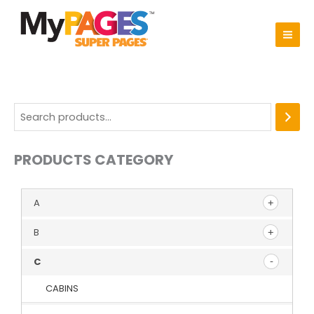
Skip
to
content
PRODUCTS CATEGORY
A
B
C
CABINS