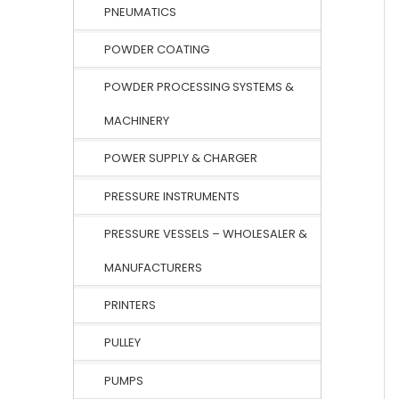
PNEUMATICS
POWDER COATING
POWDER PROCESSING SYSTEMS &
MACHINERY
POWER SUPPLY & CHARGER
PRESSURE INSTRUMENTS
PRESSURE VESSELS – WHOLESALER &
MANUFACTURERS
PRINTERS
PULLEY
PUMPS