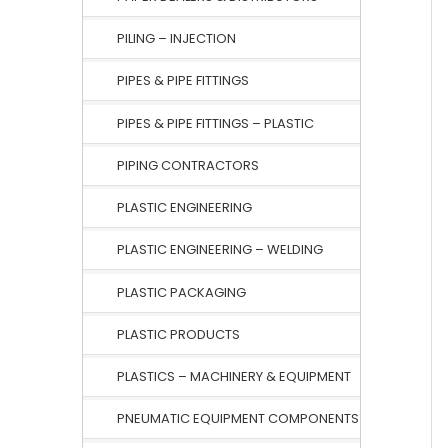
PILING – INJECTION
PIPES & PIPE FITTINGS
PIPES & PIPE FITTINGS – PLASTIC
PIPING CONTRACTORS
PLASTIC ENGINEERING
PLASTIC ENGINEERING – WELDING
PLASTIC PACKAGING
PLASTIC PRODUCTS
PLASTICS – MACHINERY & EQUIPMENT
PNEUMATIC EQUIPMENT COMPONENTS