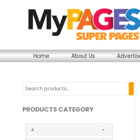
Skip
to
content
Home
About Us
Adverti
PRODUCTS CATEGORY
A