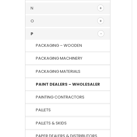
N
O
P
PACKAGING – WOODEN
PACKAGING MACHINERY
PACKAGING MATERIALS
PAINT DEALERS – WHOLESALER
PAINTING CONTRACTORS
PALLETS
PALLETS & SKIDS
PAPER DEALERS & DISTRIBUTORS