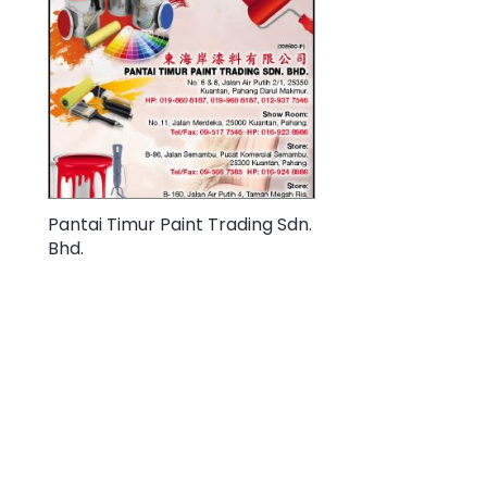
Pantai Timur Paint Trading Sdn.
Bhd.