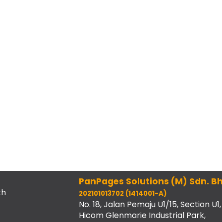
PanPages Solutions (M) Sdn. Bh
th
202101013702 (1414001-A)
No. 18, Jalan Pemaju U1/15, Section U1,
Hicom Glenmarie Industrial Park,