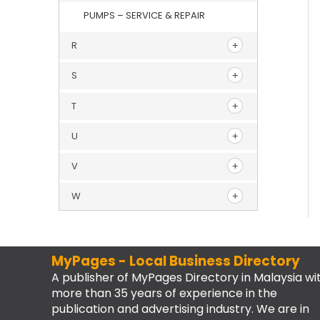
PUMPS – SERVICE & REPAIR
R
S
T
U
V
W
MyPages - Local Business Directory
A publisher of MyPages Directory in Malaysia wi
more than 35 years of experience in the
publication and advertising industry. We are in