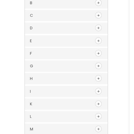
B
C
D
E
F
G
H
I
K
L
M