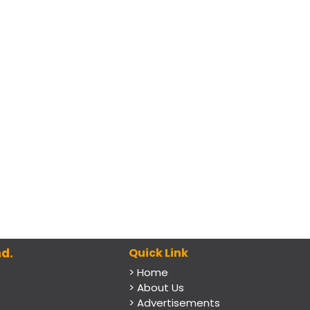
d.
Quick Link
> Home
> About Us
> Advertisements