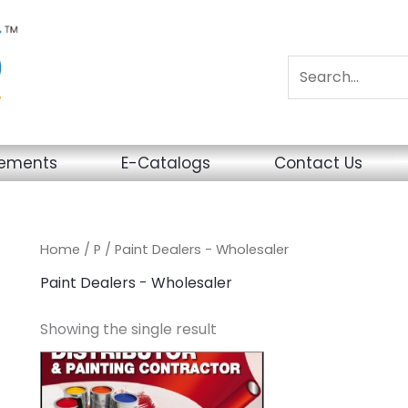
sements
E-Catalogs
Contact Us
Home
/
P
/ Paint Dealers - Wholesaler
Paint Dealers - Wholesaler
Showing the single result