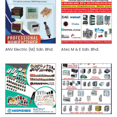
ANV Electric (M) Sdn. Bhd.
Atec M & E Sdn. Bhd.