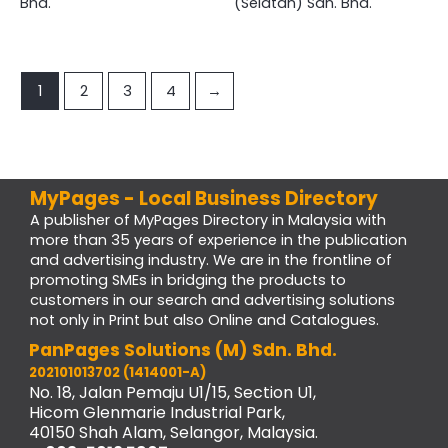
Bhd.
(Selatan) Sdn. Bhd.
1
2
3
4
→
MyPages - Local Business Directory
A publisher of MyPages Directory in Malaysia with
more than 35 years of experience in the publication
and advertising industry. We are in the frontline of
promoting SMEs in bridging the products to
customers in our search and advertising solutions
not only in Print but also Online and Catalogues.
PanPages Solutions (M) Sdn. Bhd.
202101013702 (1414001-A)
No. 18, Jalan Pemaju U1/15, Section U1,
Hicom Glenmarie Industrial Park,
40150 Shah Alam, Selangor, Malaysia.