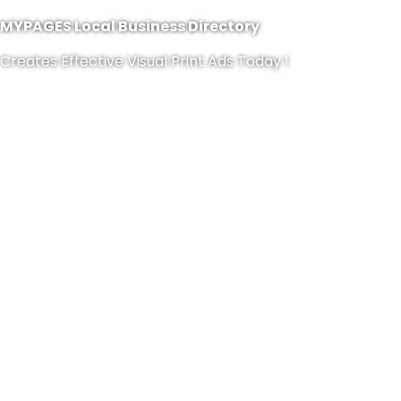
MYPAGES Local Business Directory
Creates Effective Visual Print Ads Today !
CONTACT US NOW