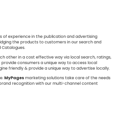
 of experience in the publication and advertising
bridging the products to customers in our search and
nd Catalogues.
other in a cost effective way via local search, ratings,
to provide consumers a unique way to access local
ne friendly & provide a unique way to advertise locally.
e.
MyPag
es
marketing solutions take care of the needs
brand recognition with our multi-channel content