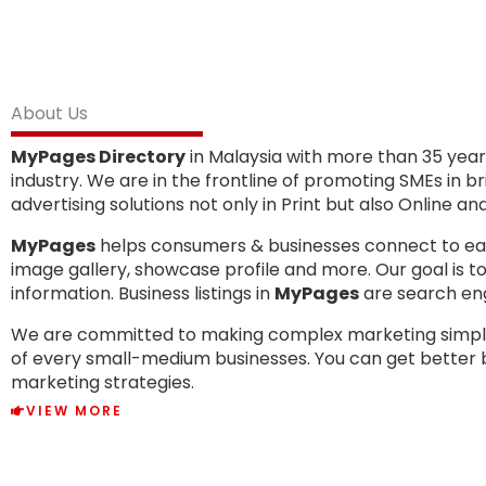
About Us
MyPages Directory
in Malaysia with more than 35 years
industry. We are in the frontline of promoting SMEs in 
advertising solutions not only in Print but also Online a
MyPages
helps consumers & businesses connect to each 
image gallery, showcase profile and more. Our goal is 
information. Business listings in
MyPages
are search engi
We are committed to making complex marketing simpl
of every small-medium businesses. You can get better 
marketing strategies.
VIEW MORE