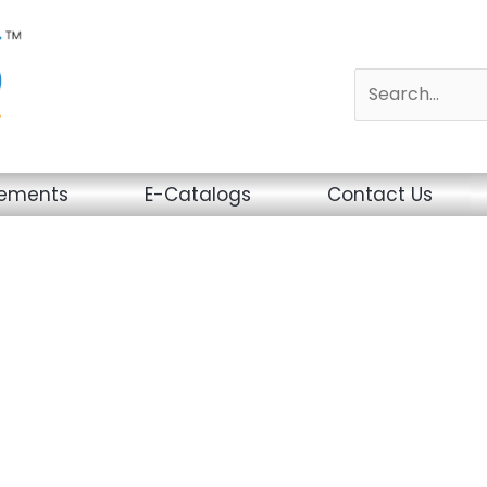
sements
E-Catalogs
Contact Us