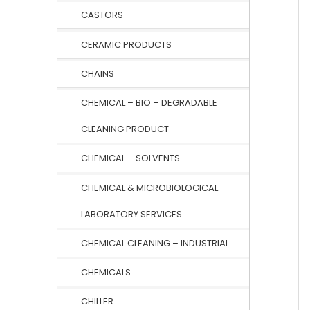
CASTORS
CERAMIC PRODUCTS
CHAINS
CHEMICAL – BIO – DEGRADABLE
CLEANING PRODUCT
CHEMICAL – SOLVENTS
CHEMICAL & MICROBIOLOGICAL
LABORATORY SERVICES
CHEMICAL CLEANING – INDUSTRIAL
CHEMICALS
CHILLER