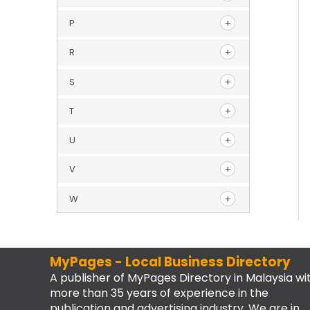
P
R
S
T
U
V
W
MyPages - Local Business Directory
A publisher of MyPages Directory in Malaysia wi
more than 35 years of experience in the
publication and advertising industry. We are in