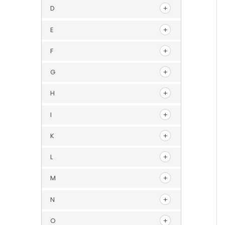
D
E
F
G
H
I
K
L
M
N
O