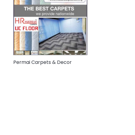
Permai Carpets & Decor