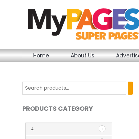
Skip
to
content
Home
About Us
Adverti
PRODUCTS CATEGORY
A