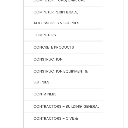
COMPUTER – CAD/CAM/CAE
COMPUTER PERIPHERALS,
ACCESSORIES & SUPPLIES
COMPUTERS
CONCRETE PRODUCTS
CONSTRUCTION
CONSTRUCTION EQUIPMENT &
SUPPLIES
CONTAINERS
CONTRACTORS – BUILDING, GENERAL
CONTRACTORS – CIVIL &