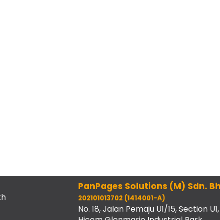
PanPages Solutions (M) Sdn. Bh
th
202101013702 (1414001-A)
No. 18, Jalan Pemaju U1/15, Section U1,
Hicom Glenmarie Industrial Park,