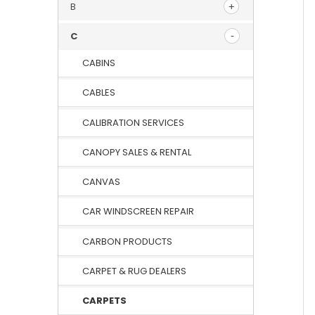
B
C
CABINS
CABLES
CALIBRATION SERVICES
CANOPY SALES & RENTAL
CANVAS
CAR WINDSCREEN REPAIR
CARBON PRODUCTS
CARPET & RUG DEALERS
CARPETS