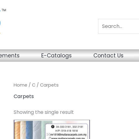
sements
E-Catalogs
Contact Us
Home
/
C
/ Carpets
Carpets
Showing the single result