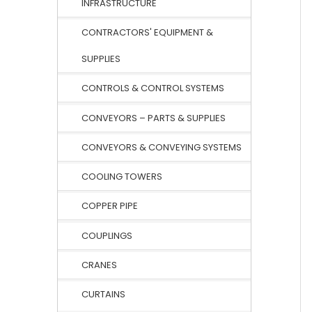
INFRASTRUCTURE
CONTRACTORS' EQUIPMENT &
SUPPLIES
CONTROLS & CONTROL SYSTEMS
CONVEYORS – PARTS & SUPPLIES
CONVEYORS & CONVEYING SYSTEMS
COOLING TOWERS
COPPER PIPE
COUPLINGS
CRANES
CURTAINS