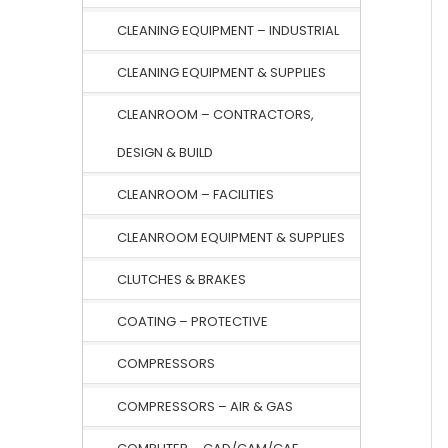
CLEANING EQUIPMENT – INDUSTRIAL
CLEANING EQUIPMENT & SUPPLIES
CLEANROOM – CONTRACTORS,
DESIGN & BUILD
CLEANROOM – FACILITIES
CLEANROOM EQUIPMENT & SUPPLIES
CLUTCHES & BRAKES
COATING – PROTECTIVE
COMPRESSORS
COMPRESSORS – AIR & GAS