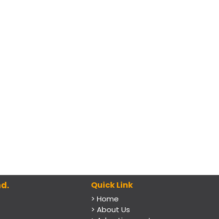
d.
Quick Link
> Home
> About Us