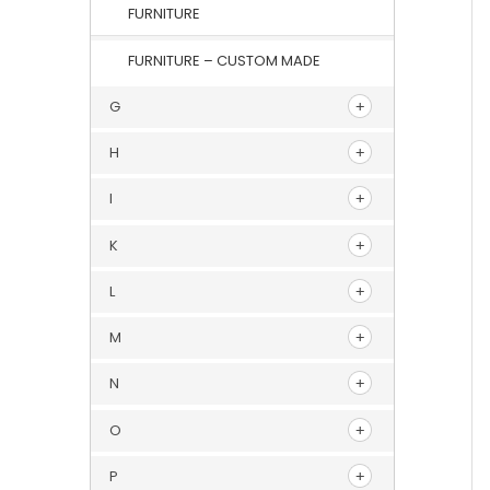
FURNITURE
FURNITURE – CUSTOM MADE
G
H
I
K
L
M
N
O
P