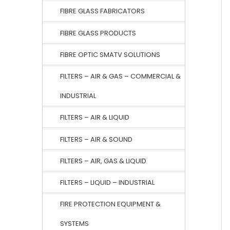
FIBRE GLASS FABRICATORS
FIBRE GLASS PRODUCTS
FIBRE OPTIC SMATV SOLUTIONS
FILTERS – AIR & GAS – COMMERCIAL &
INDUSTRIAL
FILTERS – AIR & LIQUID
FILTERS – AIR & SOUND
FILTERS – AIR, GAS & LIQUID
FILTERS – LIQUID – INDUSTRIAL
FIRE PROTECTION EQUIPMENT &
SYSTEMS