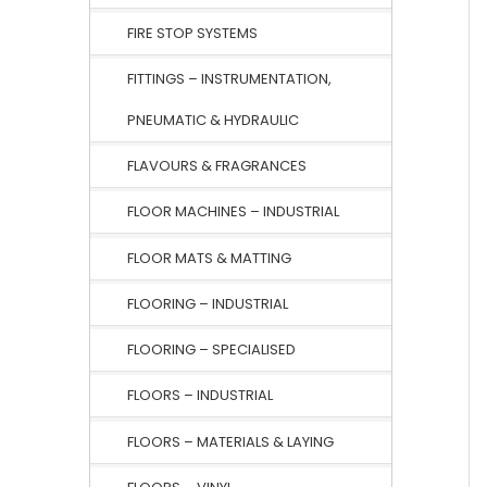
FIRE STOP SYSTEMS
FITTINGS – INSTRUMENTATION,
PNEUMATIC & HYDRAULIC
FLAVOURS & FRAGRANCES
FLOOR MACHINES – INDUSTRIAL
FLOOR MATS & MATTING
FLOORING – INDUSTRIAL
FLOORING – SPECIALISED
FLOORS – INDUSTRIAL
FLOORS – MATERIALS & LAYING