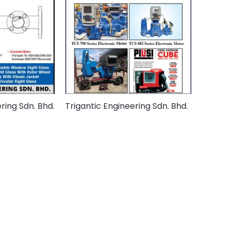
ing Sdn. Bhd.
Trigantic Engineering Sdn. Bhd.