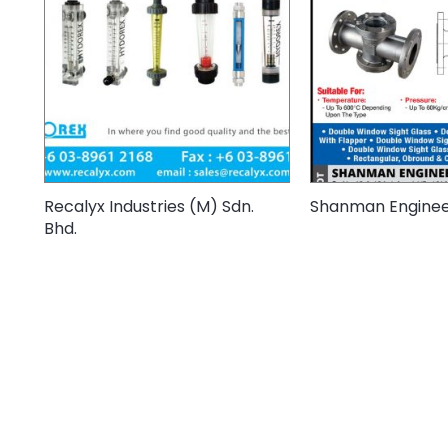
Recalyx Industries (M) Sdn.
Shanman Engineer
Bhd.