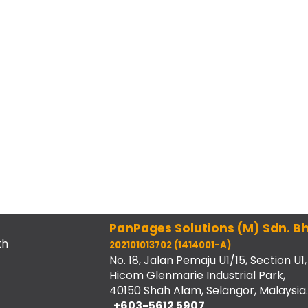
PanPages Solutions (M) Sdn. Bh
th
202101013702 (1414001-A)
No. 18, Jalan Pemaju U1/15, Section U1,
Hicom Glenmarie Industrial Park,
40150 Shah Alam, Selangor, Malaysia.
+603-5612 5907