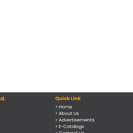
d.
Quick Link
> Home
> About Us
> Advertisements
> E-Catalogs
> Contact Us