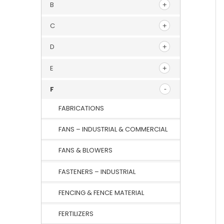
B
C
D
E
F
FABRICATIONS
FANS – INDUSTRIAL & COMMERCIAL
FANS & BLOWERS
FASTENERS – INDUSTRIAL
FENCING & FENCE MATERIAL
FERTILIZERS