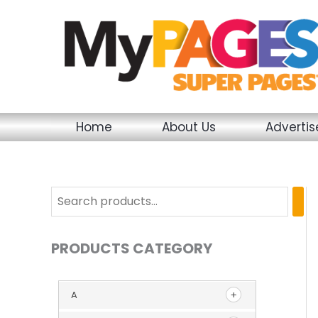
Skip
to
content
Home
About Us
Adverti
PRODUCTS CATEGORY
A