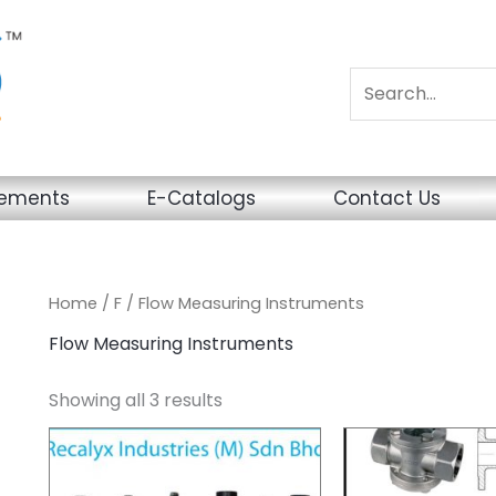
sements
E-Catalogs
Contact Us
Home
/
F
/ Flow Measuring Instruments
Flow Measuring Instruments
Showing all 3 results