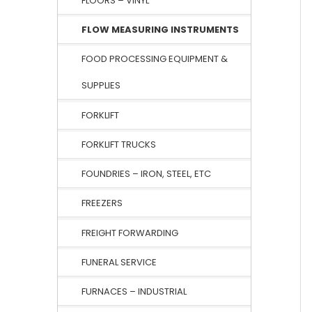
FLOORS – VINYL
FLOW MEASURING INSTRUMENTS
FOOD PROCESSING EQUIPMENT &
SUPPLIES
FORKLIFT
FORKLIFT TRUCKS
FOUNDRIES – IRON, STEEL, ETC
FREEZERS
FREIGHT FORWARDING
FUNERAL SERVICE
FURNACES – INDUSTRIAL