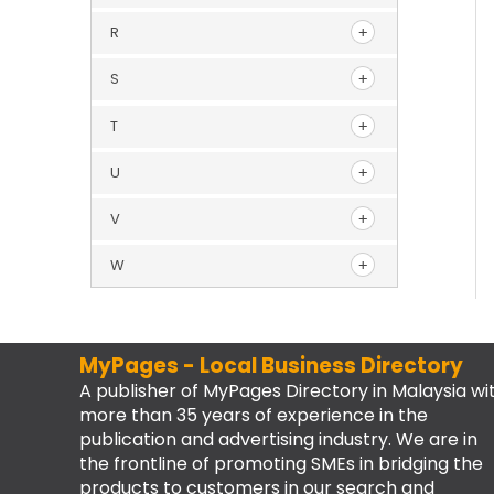
R
S
T
U
V
W
MyPages - Local Business Directory
A publisher of MyPages Directory in Malaysia wi
more than 35 years of experience in the
publication and advertising industry. We are in
the frontline of promoting SMEs in bridging the
products to customers in our search and