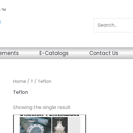
sements
E-Catalogs
Contact Us
Home
/
T
/ Teflon
Teflon
Showing the single result