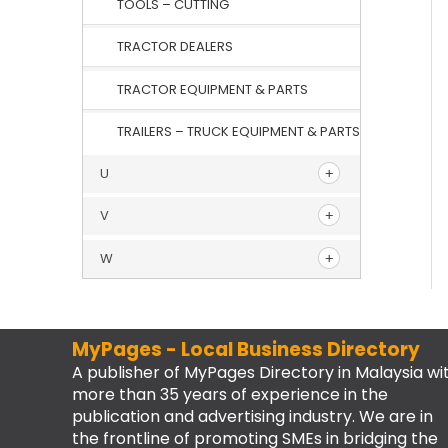
TOOLS – CUTTING
TRACTOR DEALERS
TRACTOR EQUIPMENT & PARTS
TRAILERS – TRUCK EQUIPMENT & PARTS
U
V
W
MyPages - Local Business Directory
A publisher of MyPages Directory in Malaysia wi
more than 35 years of experience in the
publication and advertising industry. We are in
the frontline of promoting SMEs in bridging the