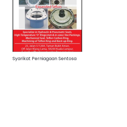
Syarikat Perniagaan Sentosa