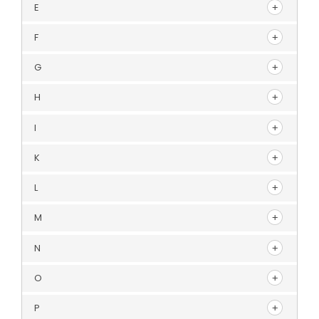
E
F
G
H
I
K
L
M
N
O
P