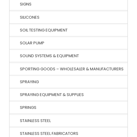
SIGNS
SILICONES
SOIL TESTING EQUIPMENT
SOLAR PUMP
SOUND SYSTEMS & EQUIPMENT
SPORTING GOODS – WHOLESALER & MANUFACTURERS
SPRAYING
SPRAYING EQUIPMENT & SUPPLIES
SPRINGS
STAINLESS STEEL
STAINLESS STEEL FABRICATORS