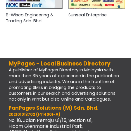
B-Wisco Engineering &
Sunseal Enterprise
Trading Sdn. Bhd.
MyPages - Local Business Directory
A publisher of MyPages Directory in Malaysia with
more than 35 years of experience in the publication
and advertising industry. We are in the frontline of
promoting SMEs in bridging the products to
customers in our search and advertising solutions
not only in Print but also Online and Catalogues.
PanPages Solutions (M) Sdn. Bhd.
202101013702 (1414001-A)
No. 18, Jalan Pemaju U1/15, Section U1,
Hicom Glenmarie Industrial Park,