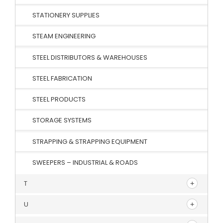
STATIONERY SUPPLIES
STEAM ENGINEERING
STEEL DISTRIBUTORS & WAREHOUSES
STEEL FABRICATION
STEEL PRODUCTS
STORAGE SYSTEMS
STRAPPING & STRAPPING EQUIPMENT
SWEEPERS – INDUSTRIAL & ROADS
T
U