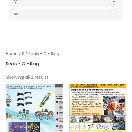
V
W
Home
/
S
/ Seals - O - Ring
Seals - O - Ring
Showing all 2 results