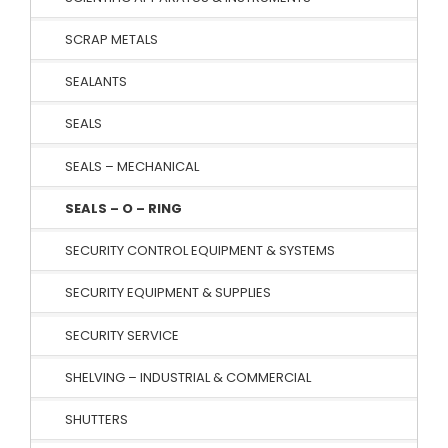
SCRAP METALS
SEALANTS
SEALS
SEALS – MECHANICAL
SEALS – O – RING
SECURITY CONTROL EQUIPMENT & SYSTEMS
SECURITY EQUIPMENT & SUPPLIES
SECURITY SERVICE
SHELVING – INDUSTRIAL & COMMERCIAL
SHUTTERS