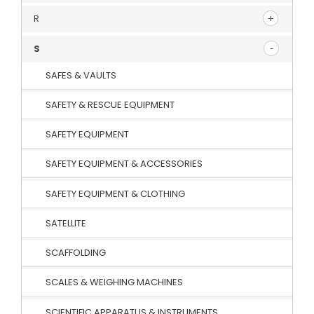
R
S
SAFES & VAULTS
SAFETY & RESCUE EQUIPMENT
SAFETY EQUIPMENT
SAFETY EQUIPMENT & ACCESSORIES
SAFETY EQUIPMENT & CLOTHING
SATELLITE
SCAFFOLDING
SCALES & WEIGHING MACHINES
SCIENTIFIC APPARATUS & INSTRUMENTS