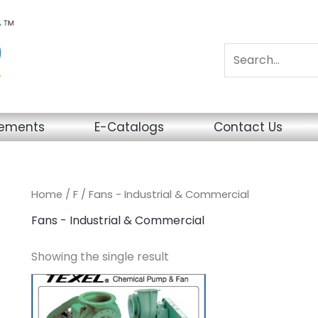
sements
E-Catalogs
Contact Us
Home
/
F
/ Fans - Industrial & Commercial
Fans - Industrial & Commercial
Showing the single result