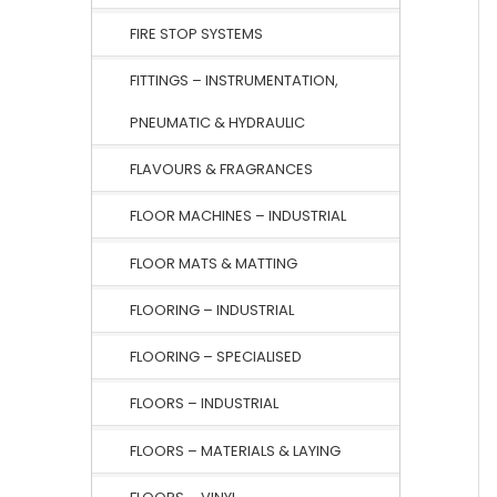
FIRE STOP SYSTEMS
FITTINGS – INSTRUMENTATION,
PNEUMATIC & HYDRAULIC
FLAVOURS & FRAGRANCES
FLOOR MACHINES – INDUSTRIAL
FLOOR MATS & MATTING
FLOORING – INDUSTRIAL
FLOORING – SPECIALISED
FLOORS – INDUSTRIAL
FLOORS – MATERIALS & LAYING