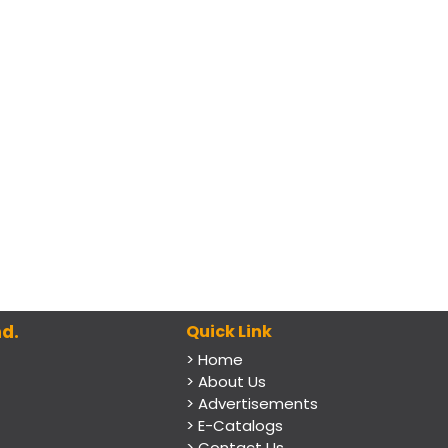
d.
Quick Link
> Home
> About Us
> Advertisements
> E-Catalogs
> Contact Us