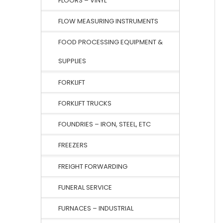
FLOORS – VINYL
FLOW MEASURING INSTRUMENTS
FOOD PROCESSING EQUIPMENT &
SUPPLIES
FORKLIFT
FORKLIFT TRUCKS
FOUNDRIES – IRON, STEEL, ETC
FREEZERS
FREIGHT FORWARDING
FUNERAL SERVICE
FURNACES – INDUSTRIAL