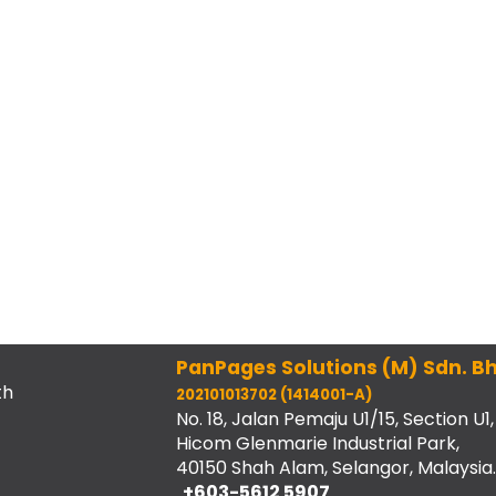
PanPages Solutions (M) Sdn. Bh
th
202101013702 (1414001-A)
No. 18, Jalan Pemaju U1/15, Section U1,
Hicom Glenmarie Industrial Park,
40150 Shah Alam, Selangor, Malaysia.
+603-5612 5907