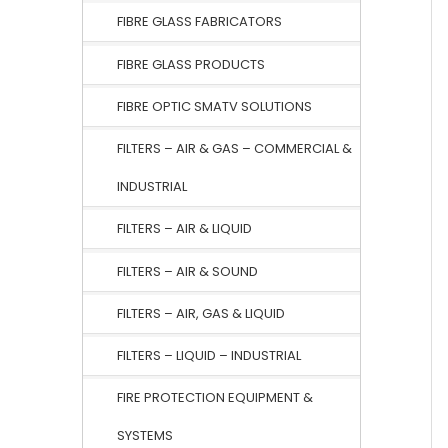
FIBRE GLASS FABRICATORS
FIBRE GLASS PRODUCTS
FIBRE OPTIC SMATV SOLUTIONS
FILTERS – AIR & GAS – COMMERCIAL &
INDUSTRIAL
FILTERS – AIR & LIQUID
FILTERS – AIR & SOUND
FILTERS – AIR, GAS & LIQUID
FILTERS – LIQUID – INDUSTRIAL
FIRE PROTECTION EQUIPMENT &
SYSTEMS