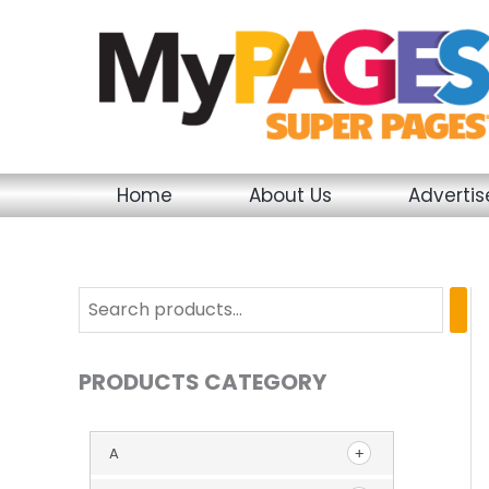
Skip
to
content
Home
About Us
Adverti
PRODUCTS CATEGORY
A