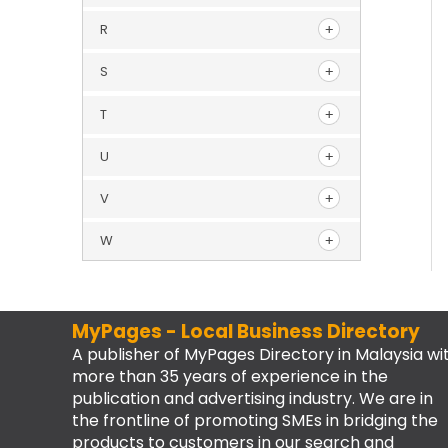
R
S
T
U
V
W
MyPages - Local Business Directory
A publisher of MyPages Directory in Malaysia wi
more than 35 years of experience in the
publication and advertising industry. We are in
the frontline of promoting SMEs in bridging the
products to customers in our search and