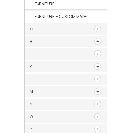
FURNITURE
FURNITURE – CUSTOM MADE
G
H
I
K
L
M
N
O
P