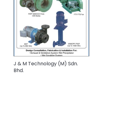
J & M Technology (M) Sdn.
Bhd.