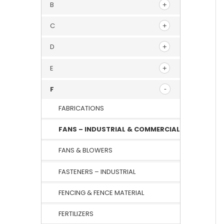
B
C
D
E
F
FABRICATIONS
FANS – INDUSTRIAL & COMMERCIAL
FANS & BLOWERS
FASTENERS – INDUSTRIAL
FENCING & FENCE MATERIAL
FERTILIZERS