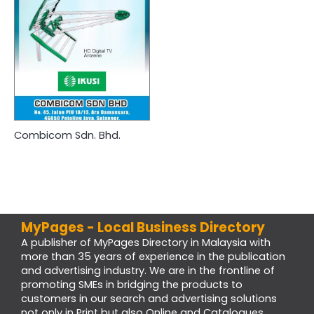
Combicom Sdn. Bhd.
MyPages - Local Business Directory
A publisher of MyPages Directory in Malaysia with
more than 35 years of experience in the publication
and advertising industry. We are in the frontline of
promoting SMEs in bridging the products to
customers in our search and advertising solutions
not only in Print but also Online and Catalogues.