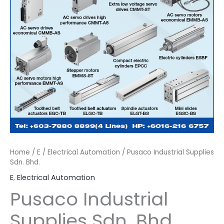
Home
/
E
/
Electrical Automation
/ Pusaco Industrial Supplies
Sdn. Bhd.
E
,
Electrical Automation
Pusaco Industrial
Supplies Sdn. Bhd.