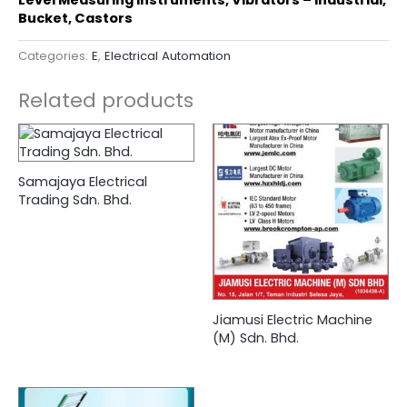
Bucket, Castors
Categories:
E
,
Electrical Automation
Related products
Samajaya Electrical
Trading Sdn. Bhd.
Jiamusi Electric Machine
(M) Sdn. Bhd.