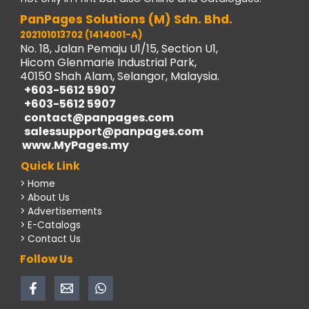
PanPages Solutions (M) Sdn. Bhd.
202101013702 (1414001-A)
No. 18, Jalan Pemaju U1/15, Section U1,
Hicom Glenmarie Industrial Park,
40150 Shah Alam, Selangor, Malaysia.
+603-5612 5907
+603-5612 5907
contact@panpages.com
salessupport@panpages.com
www.MyPages.my
Quick Link
> Home
> About Us
> Advertisements
> E-Catalogs
> Contact Us
Follow Us