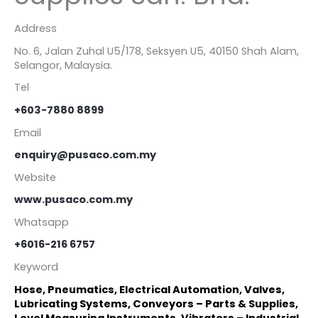
Address
No. 6, Jalan Zuhal U5/178, Seksyen U5, 40150 Shah Alam,
Selangor, Malaysia.
Tel
+603-7880 8899
Email
enquiry@pusaco.com.my
Website
www.pusaco.com.my
Whatsapp
+6016-216 6757
Keyword
Hose, Pneumatics, Electrical Automation, Valves,
Lubricating Systems, Conveyors – Parts & Supplies,
Level Measuring Instruments, Vibrators – Industrial,