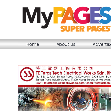
Skip
to
content
Home
About Us
Adverti