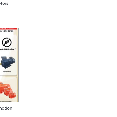
otors
mation