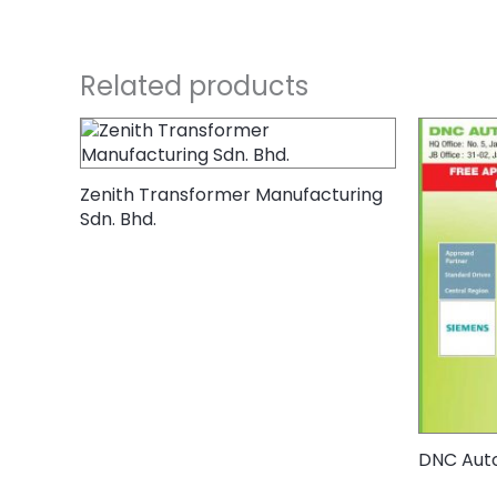
Related products
Zenith Transformer Manufacturing
Sdn. Bhd.
DNC Auto