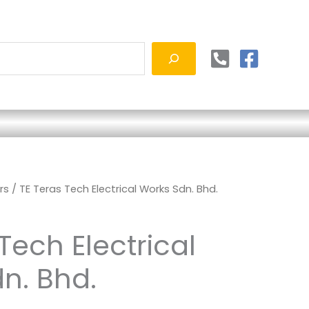
rs
/ TE Teras Tech Electrical Works Sdn. Bhd.
Tech Electrical
n. Bhd.