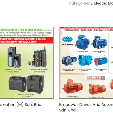
Categories:
E
,
Electric M
mation (M) Sdn. Bhd.
Empower Drives And Auto
Sdn. Bhd.