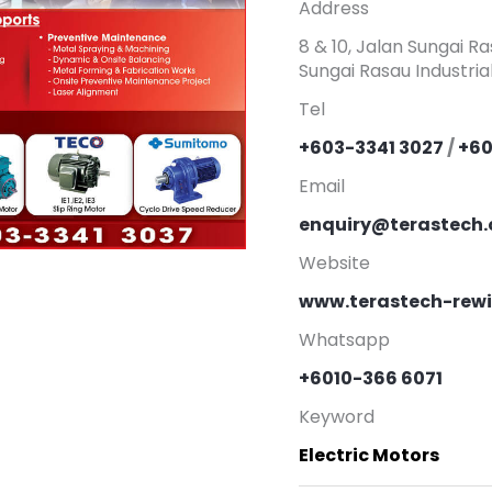
Address
8 & 10, Jalan Sungai R
Sungai Rasau Industria
Tel
+603-3341 3027
/
+60
Email
enquiry@terastech
Website
www.terastech-rew
Whatsapp
+6010-366 6071
Keyword
Electric Motors