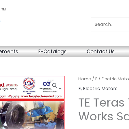
sements
E-Catalogs
Contact Us
Home
/
E
/
Electric Moto
E
,
Electric Motors
TE Teras 
Works Sd