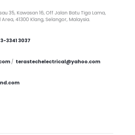
asau 35, Kawasan 16, Off Jalan Batu Tiga Lama,
l Area, 41300 Klang, Selangor, Malaysia.
3-3341 3037
.com
/
terastechelectrical@yahoo.com
ind.com