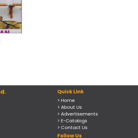
g
d.
Quick Link
> Home
> About Us
> Advertisements
> E-Catalogs
> Contact Us
Follow Us