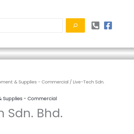
ipment & Supplies - Commercial
/ Live-Tech Sdn.
& Supplies - Commercial
h Sdn. Bhd.