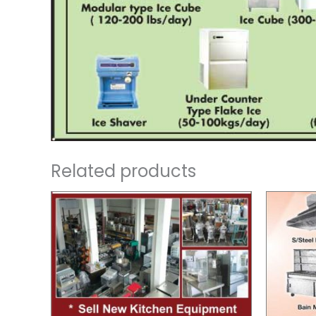
Related products