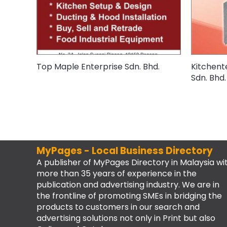
Top Maple Enterprise Sdn. Bhd.
Kitchent
Sdn. Bhd.
MyPages - Local Business Directory
A publisher of MyPages Directory in Malaysia wi
more than 35 years of experience in the
publication and advertising industry. We are in
the frontline of promoting SMEs in bridging the
products to customers in our search and
advertising solutions not only in Print but also