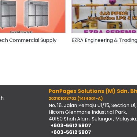
ech Commercial Supply
EZRA Engineering & Tradin
PanPages Solutions (M) Sdn. Bh
th
202101013702 (1414001-A)
No. 18, Jalan Pemaju U1/15, Section U1,
Hicom Glenmarie Industrial Park,
40150 Shah Alam, Selangor, Malaysia.
+603-5612 5907
+603-5612 5907