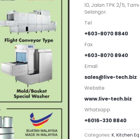
10, Jalan TPK 2/5, Tam
Selangor.
Tel
+603-8070 8840
Fax
+603-8070 8940
Email
sales@live-tech.biz
Website
www.live-tech.biz
Whatsapp
+6016-330 8840
Categories:
K
,
Kitchen E