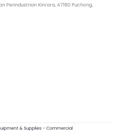
an Perindustrian Kinrara, 47180 Puchong,
quipment & Supplies - Commercial