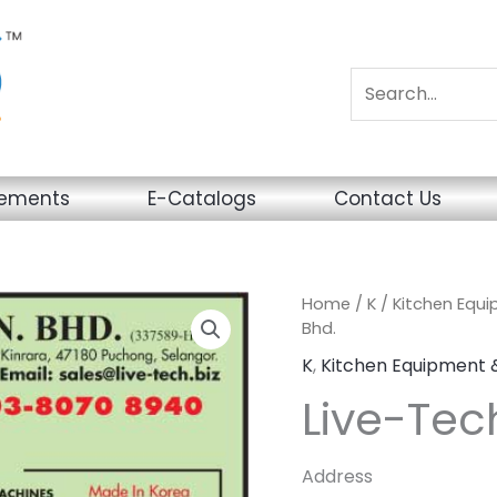
sements
E-Catalogs
Contact Us
Home
/
K
/
Kitchen Equ
Bhd.
K
,
Kitchen Equipment 
Live-Tec
Address