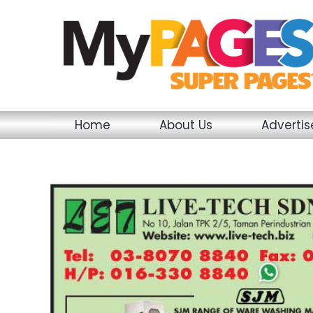
Skip
to
content
Home
About Us
Adverti