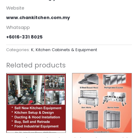
Website
www.chankitchen.com.my
Whatsapp
+6016-331 8025
Categories:
K
,
Kitchen Cabinets & Equipment
Related products