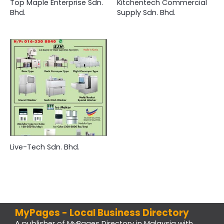
Top Maple Enterprise Sdn.
Kitchentech Commercial
Bhd.
Supply Sdn. Bhd.
Live-Tech Sdn. Bhd.
MyPages - Local Business Directory
A publisher of MyPages Directory in Malaysia with