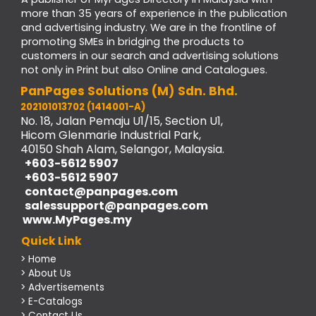
more than 35 years of experience in the publication
and advertising industry. We are in the frontline of
promoting SMEs in bridging the products to
customers in our search and advertising solutions
not only in Print but also Online and Catalogues.
PanPages Solutions (M) Sdn. Bhd.
202101013702 (1414001-A)
No. 18, Jalan Pemaju U1/15, Section U1,
Hicom Glenmarie Industrial Park,
40150 Shah Alam, Selangor, Malaysia.
+603-5612 5907
+603-5612 5907
contact@panpages.com
salessupport@panpages.com
www.MyPages.my
Quick Link
> Home
> About Us
> Advertisements
> E-Catalogs
> Contact Us