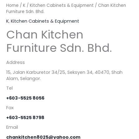
Home
/
K
/
Kitchen Cabinets & Equipment
/ Chan Kitchen
Furniture Sdn. Bhd.
K
,
Kitchen Cabinets & Equipment
Chan Kitchen
Furniture Sdn. Bhd.
Address
15, Jalan Karburetor 34/25, Seksyen 34, 40470, Shah
Alam, Selangor.
Tel
+603-5525 8056
Fax
+603-5525 8798
Email
chankitchen8025@yahoo.com