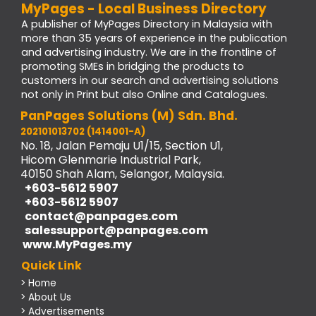
MyPages - Local Business Directory
A publisher of MyPages Directory in Malaysia with
more than 35 years of experience in the publication
and advertising industry. We are in the frontline of
promoting SMEs in bridging the products to
customers in our search and advertising solutions
not only in Print but also Online and Catalogues.
PanPages Solutions (M) Sdn. Bhd.
202101013702 (1414001-A)
No. 18, Jalan Pemaju U1/15, Section U1,
Hicom Glenmarie Industrial Park,
40150 Shah Alam, Selangor, Malaysia.
+603-5612 5907
+603-5612 5907
contact@panpages.com
salessupport@panpages.com
www.MyPages.my
Quick Link
> Home
> About Us
> Advertisements