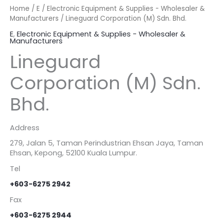
Home
/
E
/
Electronic Equipment & Supplies - Wholesaler &
Manufacturers
/ Lineguard Corporation (M) Sdn. Bhd.
E
,
Electronic Equipment & Supplies - Wholesaler &
Manufacturers
Lineguard
Corporation (M) Sdn.
Bhd.
Address
279, Jalan 5, Taman Perindustrian Ehsan Jaya, Taman
Ehsan, Kepong, 52100 Kuala Lumpur.
Tel
+603-6275 2942
Fax
+603-6275 2944