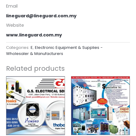
Email
lineguard@lineguard.com.my
Website
www.lineguard.com.my
Categories:
E
,
Electronic Equipment & Supplies -
Wholesaler & Manufacturers
Related products