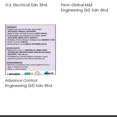
G.S. Electrical Sdn. Bhd.
Penn Global M&E
Engineering (M) Sdn. Bhd.
Advance Control
Engineering (M) Sdn. Bhd.