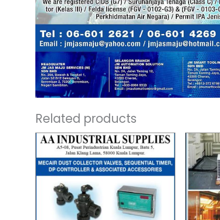
Related products