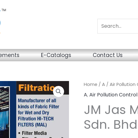
sements
E-Catalogs
Contact Us
Home
/
A
/
Air Pollution
A
,
Air Pollution Control
JM Jas M
Sdn. Bhd