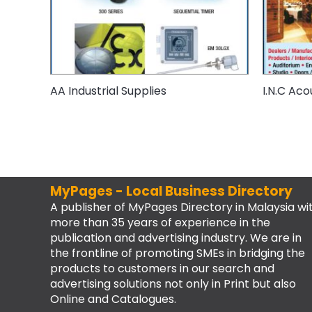
AA Industrial Supplies
I.N.C Aco
MyPages - Local Business Directory
A publisher of MyPages Directory in Malaysia wi
more than 35 years of experience in the
publication and advertising industry. We are in
the frontline of promoting SMEs in bridging the
products to customers in our search and
advertising solutions not only in Print but also
Online and Catalogues.