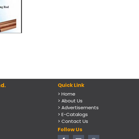
d.
Quick Link
> Home
> About Us
> Advertisements
> E-Catalogs
> Contact Us
Follow Us