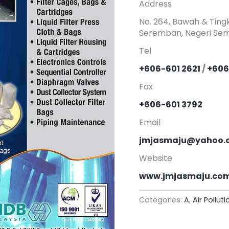
Address
No. 264, Bawah & Tingk
Seremban, Negeri Sem
Tel
+606-601 2621
/
+606
Fax
+606-601 3792
Email
jmjasmaju@yahoo.
Website
www.jmjasmaju.co
Categories:
A
,
Air Pollut