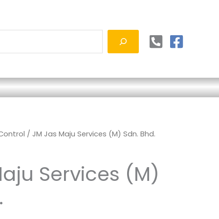
 Control
/ JM Jas Maju Services (M) Sdn. Bhd.
aju Services (M)
.