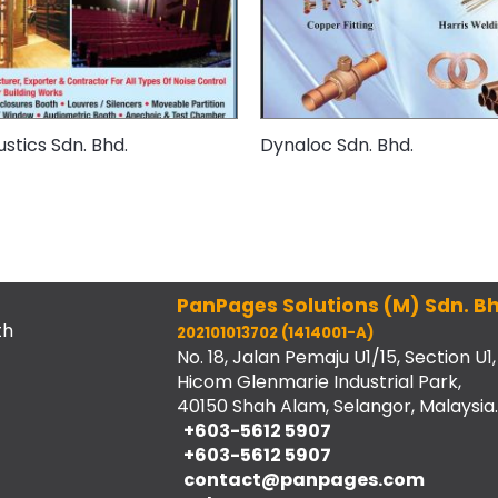
ustics Sdn. Bhd.
Dynaloc Sdn. Bhd.
PanPages Solutions (M) Sdn. Bh
th
202101013702 (1414001-A)
No. 18, Jalan Pemaju U1/15, Section U1,
Hicom Glenmarie Industrial Park,
40150 Shah Alam, Selangor, Malaysia.
+603-5612 5907
+603-5612 5907
contact@panpages.com