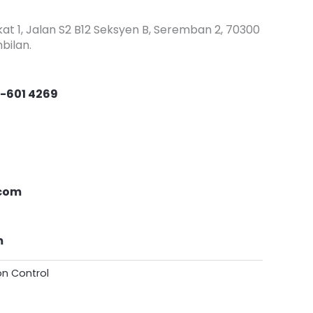
at 1, Jalan S2 B12 Seksyen B, Seremban 2, 70300
bilan.
-601 4269
com
m
ion Control