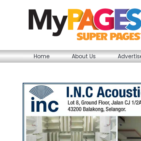
Skip
to
content
Home
About Us
Adverti