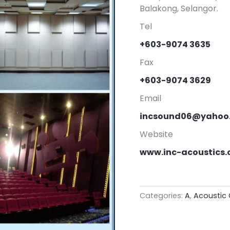
Balakong, Selangor.
Tel
+603-9074 3635
Fax
+603-9074 3629
Email
incsound06@yahoo
Website
www.inc-acoustics
Categories:
A
,
Acoustic 