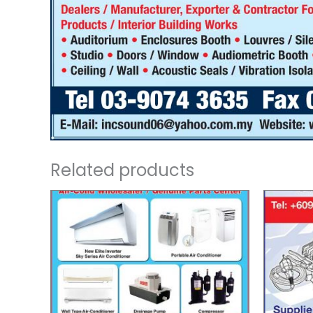
Related products