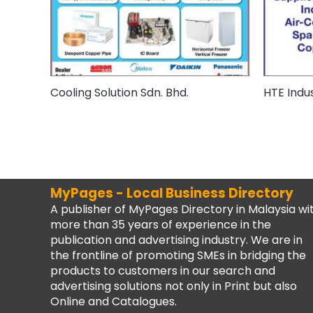
Cooling Solution Sdn. Bhd.
HTE Indus
MyPages - Local Business Directory
A publisher of MyPages Directory in Malaysia wi
more than 35 years of experience in the
publication and advertising industry. We are in
the frontline of promoting SMEs in bridging the
products to customers in our search and
advertising solutions not only in Print but also
Online and Catalogues.