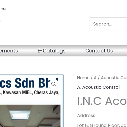
sements
E-Catalogs
Contact Us
Home
/
A
/
Acoustic Co
A
,
Acoustic Control
I.N.C Aco
Address
Lot 8, Ground Floor, J