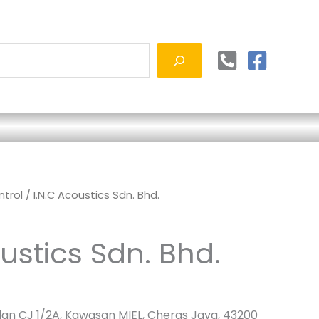
ntrol
/ I.N.C Acoustics Sdn. Bhd.
ustics Sdn. Bhd.
alan CJ 1/2A, Kawasan MIEL, Cheras Jaya, 43200