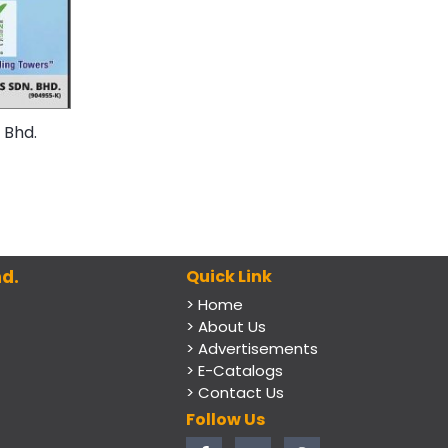
 Bhd.
d.
Quick Link
> Home
> About Us
> Advertisements
> E-Catalogs
> Contact Us
Follow Us