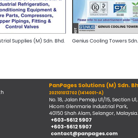
trial Supplies (M) Sdn. Bhd.
Genius Cooling Towers Sdn.
PanPages Solutions (M) Sdn. Bh
th
202101013702 (1414001-A)
No. 18, Jalan Pemaju U1/15, Section U1,
Hicom Glenmarie Industrial Park,
40150 Shah Alam, Selangor, Malaysia.
+603-5612 5907
+603-5612 5907
contact@panpages.com