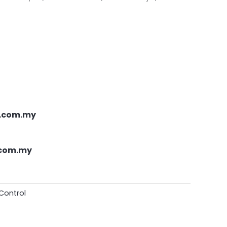
.com.my
.com.my
Control