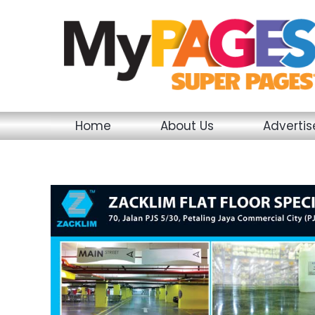
Skip
to
content
Home
About Us
Adverti