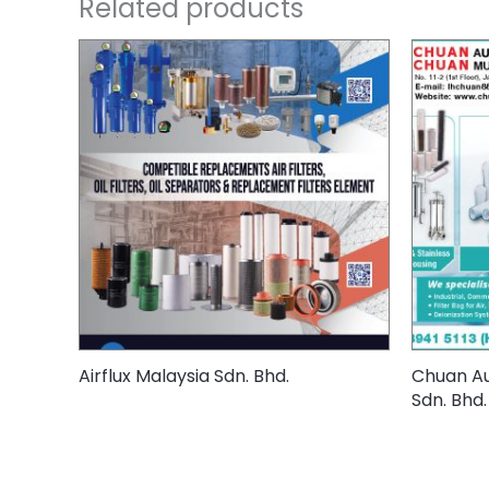
Related products
Airflux Malaysia Sdn. Bhd.
Chuan Au
Sdn. Bhd.