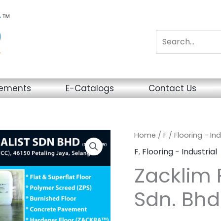
sements
E-Catalogs
Contact Us
Home
/
F
/
Flooring - Ind
F
,
Flooring - Industrial
Zacklim F
Sdn. Bhd