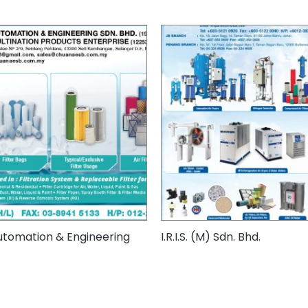
tomation & Engineering
I.R.I.S. (M) Sdn. Bhd.