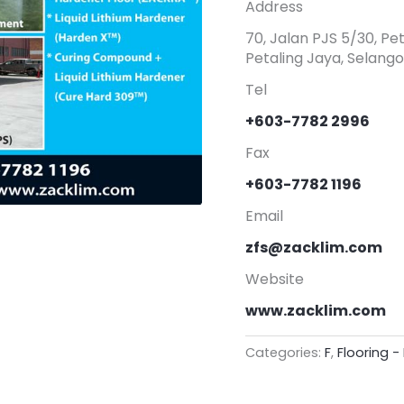
Address
70, Jalan PJS 5/30, P
Petaling Jaya, Selango
Tel
+603-7782 2996
Fax
+603-7782 1196
Email
zfs@zacklim.com
Website
www.zacklim.com
Categories:
F
,
Flooring - 