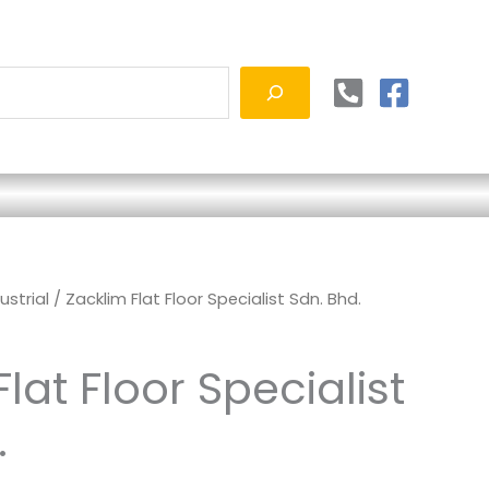
ustrial
/ Zacklim Flat Floor Specialist Sdn. Bhd.
lat Floor Specialist
.