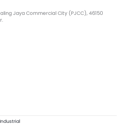
etaling Jaya Commercial City (PJCC), 46150
r.
Industrial