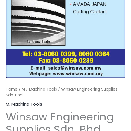
Home
/
M
/
Machine Tools
/ Winsaw Engineering Supplies
Sdn. Bhd.
M
,
Machine Tools
Winsaw Engineering
Supplies Sdn. Bhd.