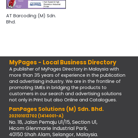
AT Barcoding (M) Sdn.
Bhd.
MyPages - Local Business Directory
A publisher of MyPages Directory in Malaysia with
more than 35 years of experience in the publication
and advertising industry. We are in the frontline of
promoting SMEs in bridging the products to
customers in our search and advertising solutions
not only in Print but also Online and Catalogues.
PanPages Solutions (M) Sdn. Bhd.
202101013702 (1414001-A)
No. 18, Jalan Pemaju U1/15, Section U1,
Hicom Glenmarie Industrial Park,
40150 Shah Alam, Selangor, Malaysia.