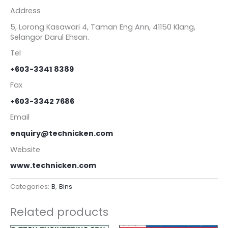
Address
5, Lorong Kasawari 4, Taman Eng Ann, 41150 Klang,
Selangor Darul Ehsan.
Tel
+603-3341 8389
Fax
+603-3342 7686
Email
enquiry@technicken.com
Website
www.technicken.com
Categories:
B
,
Bins
Related products