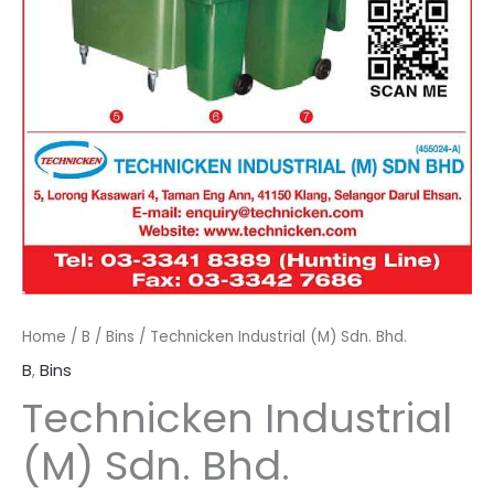
Home
/
B
/
Bins
/ Technicken Industrial (M) Sdn. Bhd.
B
,
Bins
Technicken Industrial
(M) Sdn. Bhd.