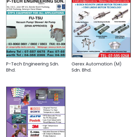
P-Tech Engineering Sdn.
Gerex Automation (M)
Bhd.
Sdn. Bhd.