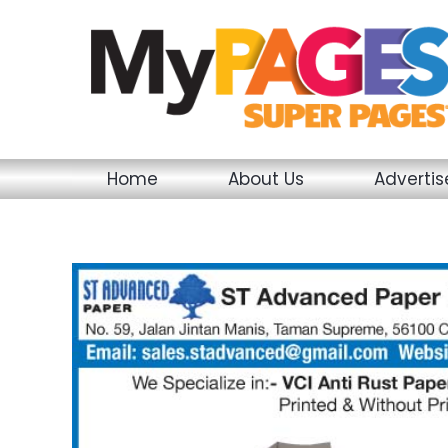
Skip
to
content
Home
About Us
Adverti