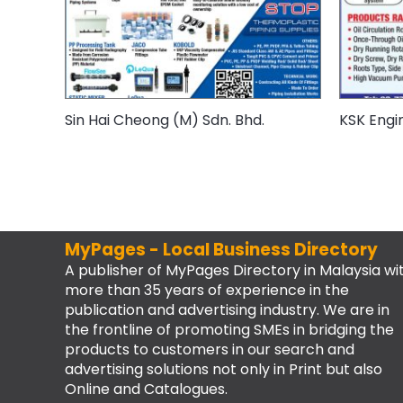
Sin Hai Cheong (M) Sdn. Bhd.
KSK Engi
MyPages - Local Business Directory
A publisher of MyPages Directory in Malaysia wi
more than 35 years of experience in the
publication and advertising industry. We are in
the frontline of promoting SMEs in bridging the
products to customers in our search and
advertising solutions not only in Print but also
Online and Catalogues.