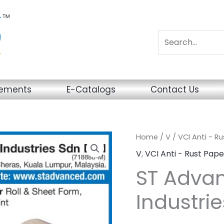
sements
E-Catalogs
Contact Us
Home
/
V
/
VCI Anti - R
V
,
VCI Anti - Rust Pape
ST Adva
Industrie