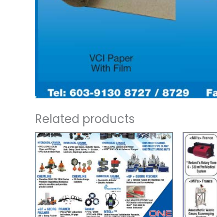
Related products