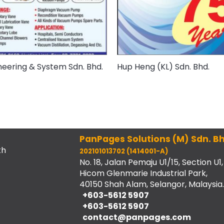
neering & System Sdn. Bhd.
Hup Heng (KL) Sdn. Bhd.
PanPages Solutions (M) Sdn. Bh
th
202101013702 (1414001-A)
No. 18, Jalan Pemaju U1/15, Section U1,
Hicom Glenmarie Industrial Park,
40150 Shah Alam, Selangor, Malaysia.
+603-5612 5907
+603-5612 5907
contact@panpages.com