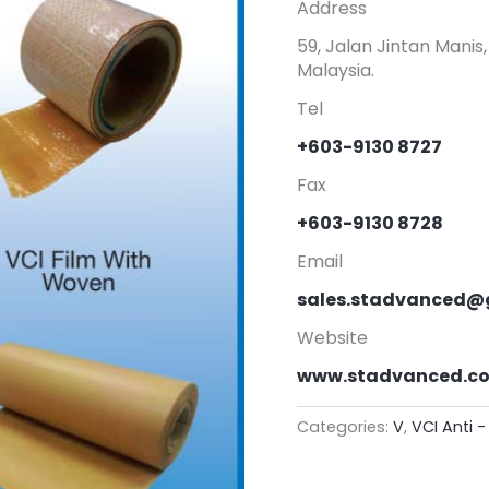
Address
59, Jalan Jintan Mani
Malaysia.
Tel
+603-9130 8727
Fax
+603-9130 8728
Email
sales.stadvanced@
Website
www.stadvanced.c
Categories:
V
,
VCI Anti -