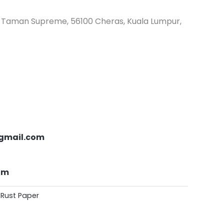
s, Taman Supreme, 56100 Cheras, Kuala Lumpur,
gmail.com
om
 Rust Paper