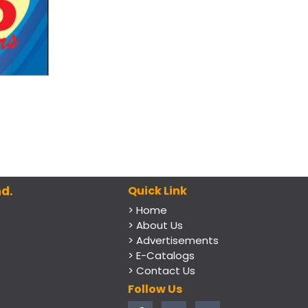
d.
Quick Link
> Home
> About Us
> Advertisements
> E-Catalogs
> Contact Us
Follow Us