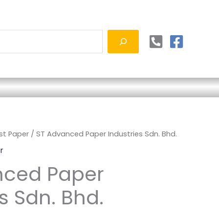
ust Paper
/ ST Advanced Paper Industries Sdn. Bhd.
r
nced Paper
s Sdn. Bhd.