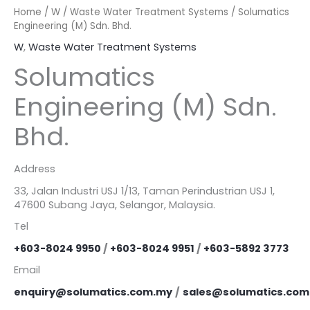
Home
/
W
/
Waste Water Treatment Systems
/ Solumatics
Engineering (M) Sdn. Bhd.
W
,
Waste Water Treatment Systems
Solumatics
Engineering (M) Sdn.
Bhd.
Address
33, Jalan Industri USJ 1/13, Taman Perindustrian USJ 1,
47600 Subang Jaya, Selangor, Malaysia.
Tel
+603-8024 9950
/
+603-8024 9951
/
+603-5892 3773
Email
enquiry@solumatics.com.my
/
sales@solumatics.com