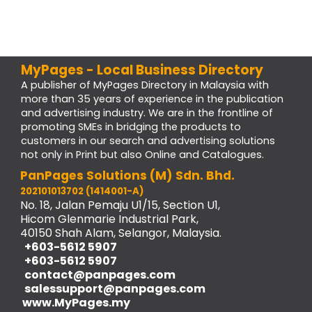
MyPages - Local Business Directory
A publisher of MyPages Directory in Malaysia with
more than 35 years of experience in the publication
and advertising industry. We are in the frontline of
promoting SMEs in bridging the products to
customers in our search and advertising solutions
not only in Print but also Online and Catalogues.
PanPages Solutions (M) Sdn. Bhd.
202101013702 (1414001-A)
No. 18, Jalan Pemaju U1/15, Section U1,
Hicom Glenmarie Industrial Park,
40150 Shah Alam, Selangor, Malaysia.
+603-5612 5907
+603-5612 5907
contact@panpages.com
salessupport@panpages.com
www.MyPages.my