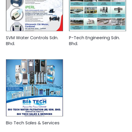
SVM Water Controls Sdn.
P-Tech Engineering Sdn.
Bhd.
Bhd.
Bio Tech Sales & Services