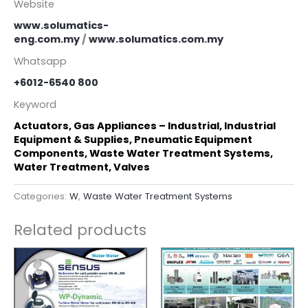
Website
www.solumatics-
eng.com.my
/
www.solumatics.com.my
Whatsapp
+6012-6540 800
Keyword
Actuators, Gas Appliances – Industrial, Industrial
Equipment & Supplies, Pneumatic Equipment
Components, Waste Water Treatment Systems,
Water Treatment, Valves
Categories:
W
,
Waste Water Treatment Systems
Related products