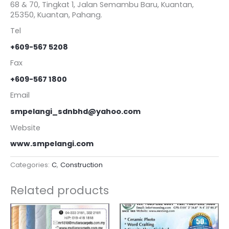
68 & 70, Tingkat 1, Jalan Semambu Baru, Kuantan,
25350, Kuantan, Pahang.
Tel
+609-567 5208
Fax
+609-567 1800
Email
smpelangi_sdnbhd@yahoo.com
Website
www.smpelangi.com
Categories:
C
,
Construction
Related products