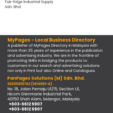
Fair-Edge Industrial Supply
Sdn. Bhd.
MyPages - Local Business Directory
A publisher of MyPages Directory in Malaysia with
more than 35 years of experience in the publication
and advertising industry. We are in the frontline of
promoting SMEs in bridging the products to
customers in our search and advertising solutions
not only in Print but also Online and Catalogues.
PanPages Solutions (M) Sdn. Bhd.
202101013702 (1414001-A)
No. 18, Jalan Pemaju U1/15, Section U1,
Hicom Glenmarie Industrial Park,
40150 Shah Alam, Selangor, Malaysia.
+603-5612 5907
+603-5612 5907