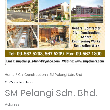
Home
/
C
/
Construction
/ SM Pelangi Sdn. Bhd.
C
,
Construction
SM Pelangi Sdn. Bhd.
Address