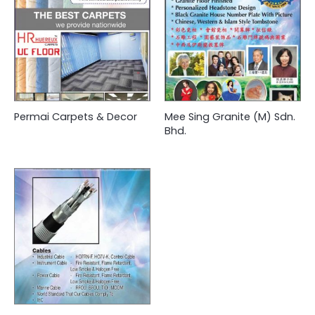
Permai Carpets & Decor
Mee Sing Granite (M) Sdn.
Bhd.