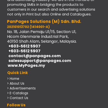
promoting SMEs in bridging the products to
customers in our search and advertising solutions
not only in Print but also Online and Catalogues.
PanPages Solutions (M) Sdn. Bhd.
202101013702 (1414001-A)
No. 18, Jalan Pemaju U1/15, Section U1,
Hicom Glenmarie Industrial Park,
40150 Shah Alam, Selangor, Malaysia.
+603-5612 5907
+603-5612 5907
contact@panpages.com
salessupport@panpages.com
www.MyPages.my
Quick Link
> Home
> About Us
> Advertisements
> E-Catalogs
> Contact Us
Follow Us