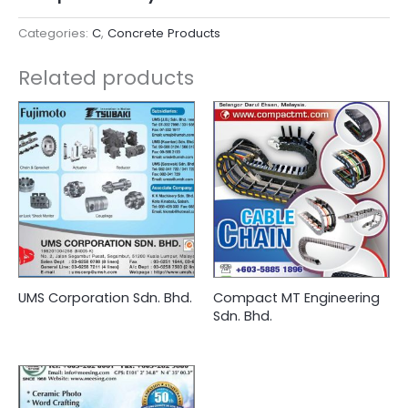
Categories:
C
,
Concrete Products
Related products
UMS Corporation Sdn. Bhd.
Compact MT Engineering
Sdn. Bhd.