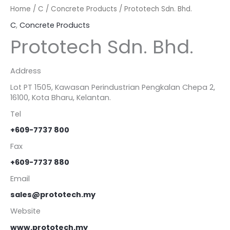
Home
/
C
/
Concrete Products
/ Prototech Sdn. Bhd.
C
,
Concrete Products
Prototech Sdn. Bhd.
Address
Lot PT 1505, Kawasan Perindustrian Pengkalan Chepa 2,
16100, Kota Bharu, Kelantan.
Tel
+609-7737 800
Fax
+609-7737 880
Email
sales@prototech.my
Website
www.prototech.my