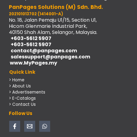
PanPages Solutions (M) Sdn. Bhd.
202101013702 (1414001-A)
No. 18, Jalan Pemaju U1/15, Section U1,
Hicom Glenmarie Industrial Park,
40150 Shah Alam, Selangor, Malaysia.
+603-5612 5907
+603-5612 5907
contact@panpages.com
salessupport@panpages.com
www.MyPages.my
Quick Link
> Home
> About Us
> Advertisements
> E-Catalogs
> Contact Us
Follow Us