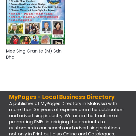
Mee Sing Granite (M) Sdn.
Bhd.
MyPages - Local Business Directory
A publisher of MyPages Directory in Malaysia with
more than 35 years of experience in the publication
and advertising industry. We are in the frontline of
promoting SMEs in bridging the products to
customers in our search and advertising solutions
not only in Print but also Online and Catalogues.