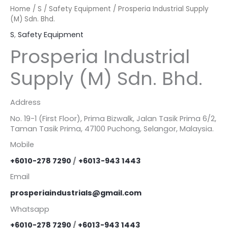
Home
/
S
/
Safety Equipment
/ Prosperia Industrial Supply
(M) Sdn. Bhd.
S
,
Safety Equipment
Prosperia Industrial
Supply (M) Sdn. Bhd.
Address
No. 19-1 (First Floor), Prima Bizwalk, Jalan Tasik Prima 6/2,
Taman Tasik Prima, 47100 Puchong, Selangor, Malaysia.
Mobile
+6010-278 7290
/
+6013-943 1443
Email
prosperiaindustrials@gmail.com
Whatsapp
+6010-278 7290
/
+6013-943 1443