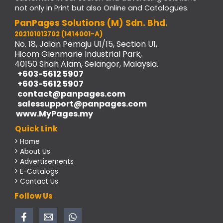
not only in Print but also Online and Catalogues.
PanPages Solutions (M) Sdn. Bhd.
202101013702 (1414001-A)
No. 18, Jalan Pemaju U1/15, Section U1,
Hicom Glenmarie Industrial Park,
40150 Shah Alam, Selangor, Malaysia.
+603-5612 5907
+603-5612 5907
contact@panpages.com
salessupport@panpages.com
www.MyPages.my
Quick Link
> Home
> About Us
> Advertisements
> E-Catalogs
> Contact Us
Follow Us