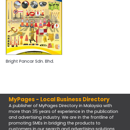
Bright Pancar Sdn. Bhd.
MyPages - Local Business Directory
A publisher of MyPages Directory in Malaysia with
more than 35 years of experience in the publication
and advertising industry. We are in the frontline of
promoting SMEs in bridging the products to
customers in our search and advertising solutions