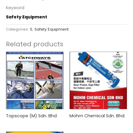
Keyword
Safety Equipment
Categories:
S
,
Safety Equipment
Related products
Topscope (M) Sdn. Bhd.
Mohm Chemical Sdn. Bhd.