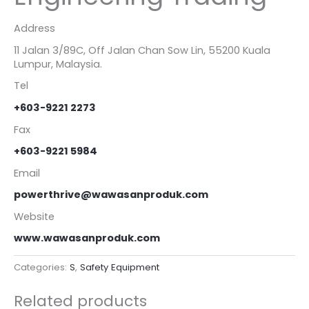
Address
11 Jalan 3/89C, Off Jalan Chan Sow Lin, 55200 Kuala
Lumpur, Malaysia.
Tel
+603-9221 2273
Fax
+603-9221 5984
Email
powerthrive@wawasanproduk.com
Website
www.wawasanproduk.com
Categories:
S
,
Safety Equipment
Related products