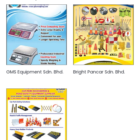
GMS Equipment Sdn. Bhd.
Bright Pancar Sdn. Bhd.