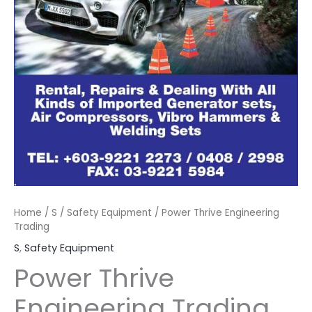
Home
/
S
/
Safety Equipment
/ Power Thrive Engineering
Trading
S
,
Safety Equipment
Power Thrive
Engineering Trading