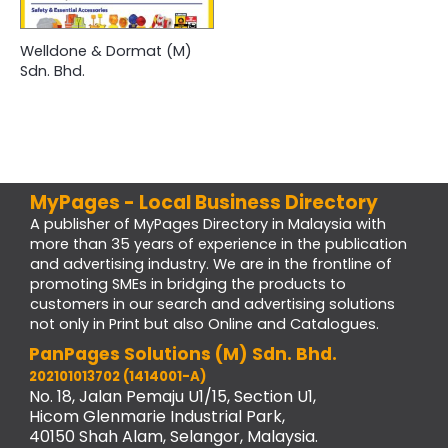
Welldone & Dormat (M)
Sdn. Bhd.
MyPages - Local Business Directory
A publisher of MyPages Directory in Malaysia with
more than 35 years of experience in the publication
and advertising industry. We are in the frontline of
promoting SMEs in bridging the products to
customers in our search and advertising solutions
not only in Print but also Online and Catalogues.
PanPages Solutions (M) Sdn. Bhd.
202101013702 (1414001-A)
No. 18, Jalan Pemaju U1/15, Section U1,
Hicom Glenmarie Industrial Park,
40150 Shah Alam, Selangor, Malaysia.