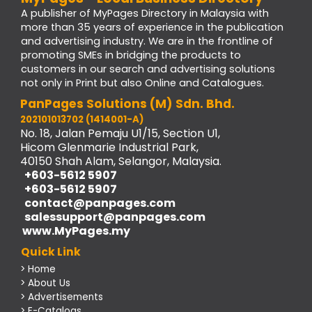
A publisher of MyPages Directory in Malaysia with
more than 35 years of experience in the publication
and advertising industry. We are in the frontline of
promoting SMEs in bridging the products to
customers in our search and advertising solutions
not only in Print but also Online and Catalogues.
PanPages Solutions (M) Sdn. Bhd.
202101013702 (1414001-A)
No. 18, Jalan Pemaju U1/15, Section U1,
Hicom Glenmarie Industrial Park,
40150 Shah Alam, Selangor, Malaysia.
+603-5612 5907
+603-5612 5907
contact@panpages.com
salessupport@panpages.com
www.MyPages.my
Quick Link
> Home
> About Us
> Advertisements
> E-Catalogs