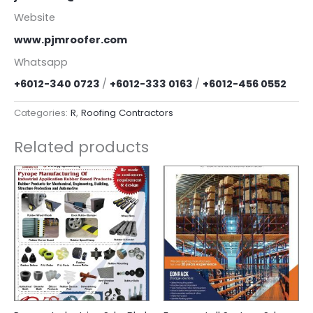
Website
www.pjmroofer.com
Whatsapp
+6012-340 0723
/
+6012-333 0163
/
+6012-456 0552
Categories:
R
,
Roofing Contractors
Related products