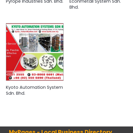
Pyrope Industries Sdn. Bhd.
Econmetall System Sdn.
Bhd.
Kyoto Automation System
Sdn. Bhd.
MyPages - Local Business Directory