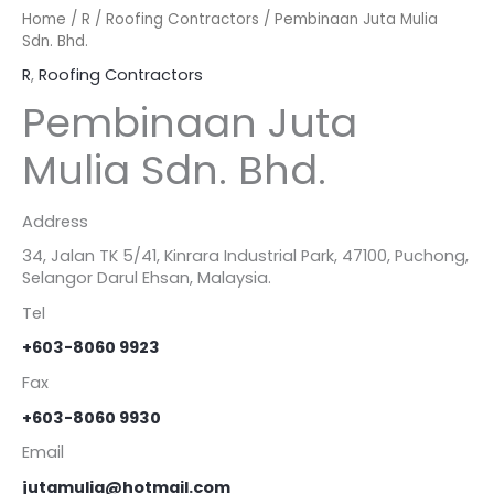
Home
/
R
/
Roofing Contractors
/ Pembinaan Juta Mulia
Sdn. Bhd.
R
,
Roofing Contractors
Pembinaan Juta
Mulia Sdn. Bhd.
Address
34, Jalan TK 5/41, Kinrara Industrial Park, 47100, Puchong,
Selangor Darul Ehsan, Malaysia.
Tel
+603-8060 9923
Fax
+603-8060 9930
Email
jutamulia@hotmail.com