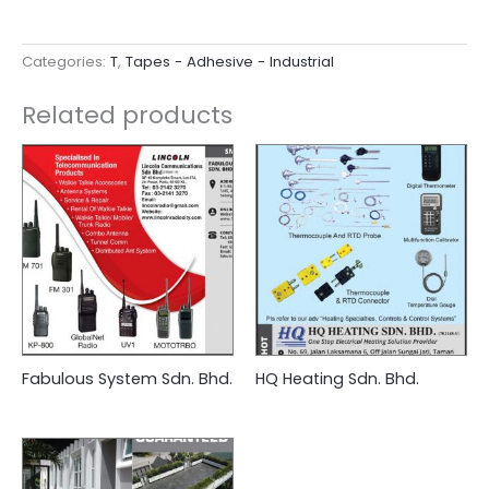
Categories:
T
,
Tapes - Adhesive - Industrial
Related products
Fabulous System Sdn. Bhd.
HQ Heating Sdn. Bhd.