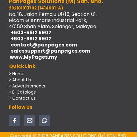
PanPages Solutions (M) Sdn. Bhd.
202101013702 (1414001-A)
No. 18, Jalan Pemaju U1/15, Section U1,
Hicom Glenmarie Industrial Park,
40150 Shah Alam, Selangor, Malaysia.
+603-5612 5907
+603-5612 5907
contact@panpages.com
salessupport@panpages.com
www.MyPages.my
Quick Link
> Home
> About Us
> Advertisements
> E-Catalogs
> Contact Us
Follow Us
Copyright © 2026 PANPAGES SOLUTIONS (M) SDN. BHD.