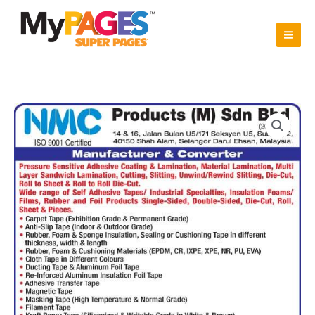
Skip
to
content