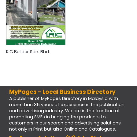
RIC Builder Sdn. Bhd.
MyPages - Local Business Directory
A publisher of MyPages Directory in Malaysia with
more than 35 years of experience in the publication
and advertising industry. We are in the frontline of
promoting SMEs in bridging the products to
customers in our search and advertising solutions
not only in Print but also Online and Catalogues.