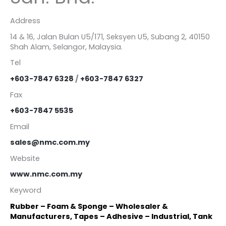
Address
14 & 16, Jalan Bulan U5/171, Seksyen U5, Subang 2, 40150
Shah Alam, Selangor, Malaysia.
Tel
+603-7847 6328
/
+603-7847 6327
Fax
+603-7847 5535
Email
sales@nmc.com.my
Website
www.nmc.com.my
Keyword
Rubber – Foam & Sponge – Wholesaler &
Manufacturers, Tapes – Adhesive – Industrial, Tank