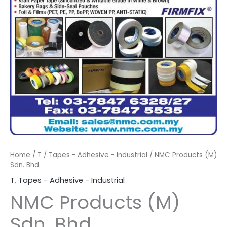
Home
/
T
/
Tapes - Adhesive - Industrial
/ NMC Products (M)
Sdn. Bhd.
T
,
Tapes - Adhesive - Industrial
NMC Products (M)
Sdn. Bhd.