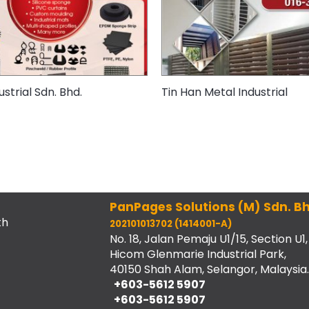
strial Sdn. Bhd.
Tin Han Metal Industrial
PanPages Solutions (M) Sdn. Bh
th
202101013702 (1414001-A)
No. 18, Jalan Pemaju U1/15, Section U1,
Hicom Glenmarie Industrial Park,
40150 Shah Alam, Selangor, Malaysia.
+603-5612 5907
+603-5612 5907