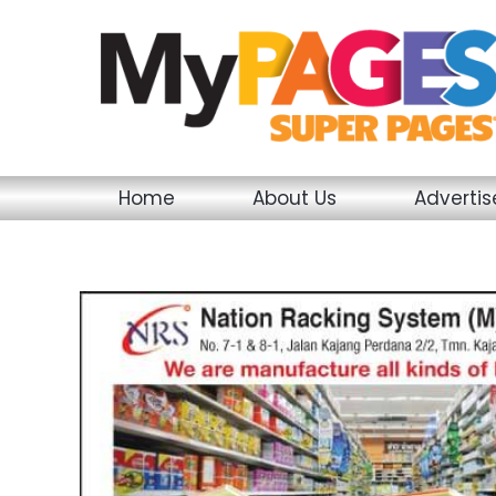
Skip
to
content
Home
About Us
Adverti