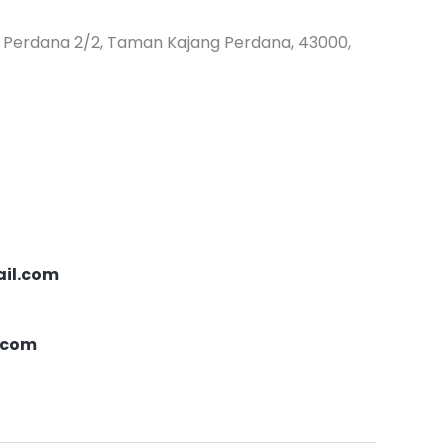
ng Perdana 2/2, Taman Kajang Perdana, 43000,
il.com
.com