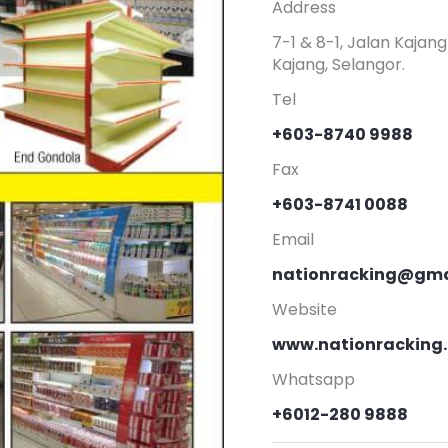
Address
7-1 & 8-1, Jalan Kaja
Kajang, Selangor.
Tel
+603-8740 9988
Fax
+603-8741 0088
Email
nationracking@gma
Website
www.nationracking
Whatsapp
+6012-280 9888