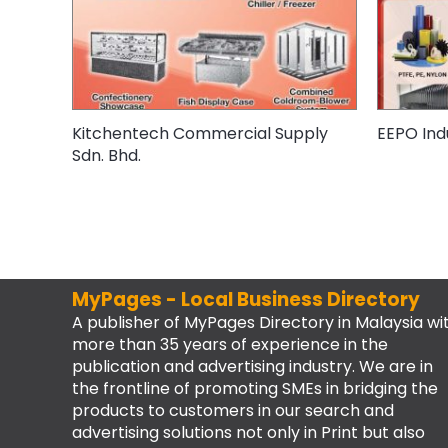
Kitchentech Commercial Supply
EEPO Indu
Sdn. Bhd.
MyPages - Local Business Directory
A publisher of MyPages Directory in Malaysia wi
more than 35 years of experience in the
publication and advertising industry. We are in
the frontline of promoting SMEs in bridging the
products to customers in our search and
advertising solutions not only in Print but also