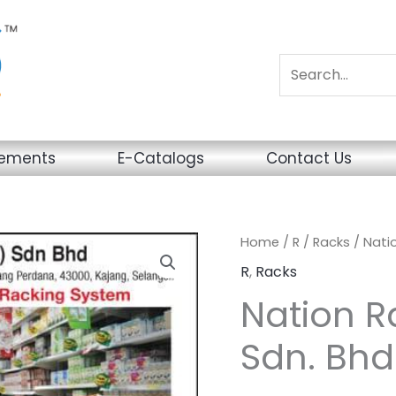
sements
E-Catalogs
Contact Us
Home
/
R
/
Racks
/ Nati
R
,
Racks
Nation R
Sdn. Bhd