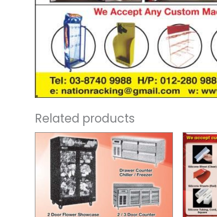
Related products