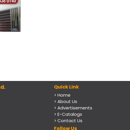
d.
Quick Link
> Home
> About Us
> Advertisements
> E-Catalogs
> Contact Us
Follow Us