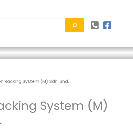
on Racking System (M) Sdn. Bhd.
acking System (M)
.