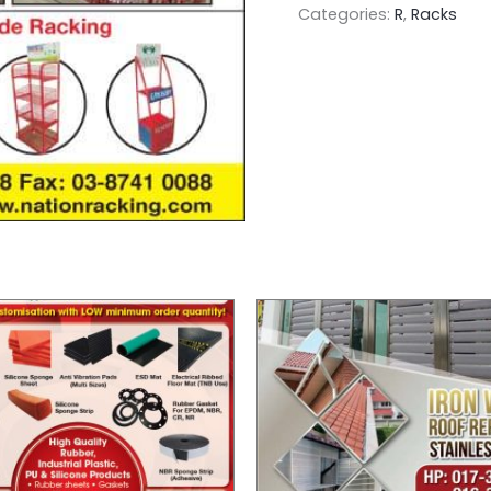
Categories:
R
,
Racks