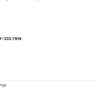
7-333 7919
ings