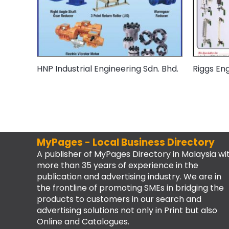
HNP Industrial Engineering Sdn. Bhd.
Riggs Eng
MyPages - Local Business Directory
A publisher of MyPages Directory in Malaysia wi
more than 35 years of experience in the
publication and advertising industry. We are in
the frontline of promoting SMEs in bridging the
products to customers in our search and
advertising solutions not only in Print but also
Online and Catalogues.