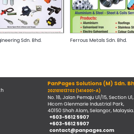
ineering Sdn. Bhd.
Ferrous Metals Sdn. Bhd.
PanPages Solutions (M) Sdn. Bh
th
202101013702 (1414001-A)
No. 18, Jalan Pemaju U1/15, Section U1,
Hicom Glenmarie Industrial Park,
40150 Shah Alam, Selangor, Malaysia.
+603-5612 5907
+603-5612 5907
contact@panpages.com