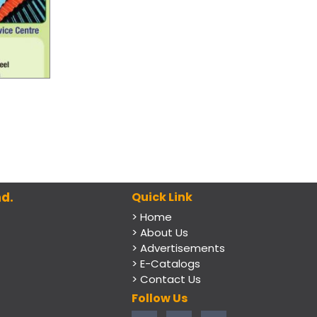
d.
Quick Link
> Home
> About Us
> Advertisements
> E-Catalogs
> Contact Us
Follow Us