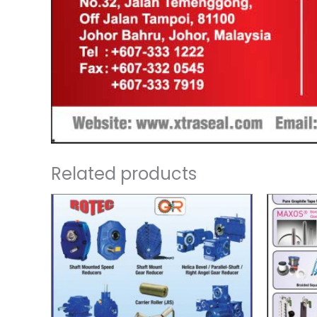
Related products