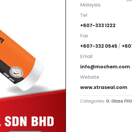
Malaysia.
Tel
+607-333 1222
Fax
+607-332 0545
/
+60
Email
info@mochem.com
Website
www.xtraseal.com
Categories:
G
,
Glass Fitt