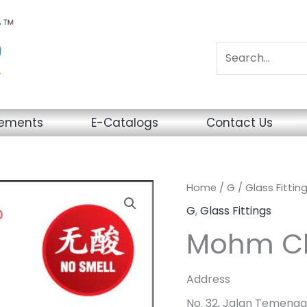
sements
E-Catalogs
Contact Us
Home
/
G
/
Glass Fittin
G
,
Glass Fittings
Mohm Ch
Address
No. 32, Jalan Temengg