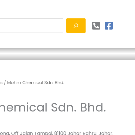
gs
/ Mohm Chemical Sdn. Bhd.
emical Sdn. Bhd.
ong, Off Jalan Tampoi, 81100 Johor Bahru, Johor,