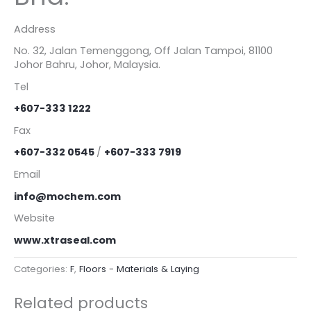
Address
No. 32, Jalan Temenggong, Off Jalan Tampoi, 81100
Johor Bahru, Johor, Malaysia.
Tel
+607-333 1222
Fax
+607-332 0545
/
+607-333 7919
Email
info@mochem.com
Website
www.xtraseal.com
Categories:
F
,
Floors - Materials & Laying
Related products