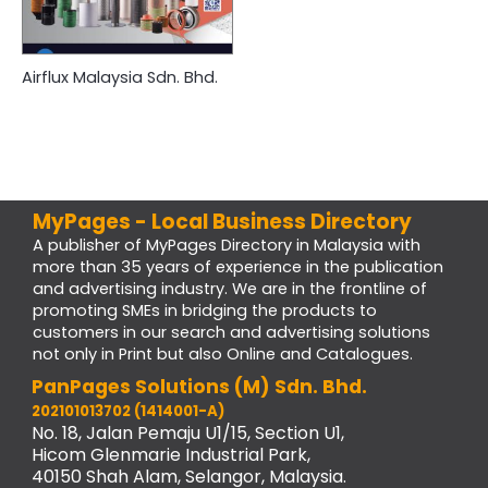
Airflux Malaysia Sdn. Bhd.
MyPages - Local Business Directory
A publisher of MyPages Directory in Malaysia with
more than 35 years of experience in the publication
and advertising industry. We are in the frontline of
promoting SMEs in bridging the products to
customers in our search and advertising solutions
not only in Print but also Online and Catalogues.
PanPages Solutions (M) Sdn. Bhd.
202101013702 (1414001-A)
No. 18, Jalan Pemaju U1/15, Section U1,
Hicom Glenmarie Industrial Park,
40150 Shah Alam, Selangor, Malaysia.