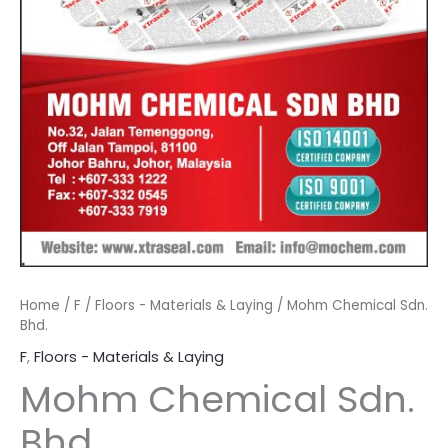
Home
/
F
/
Floors - Materials & Laying
/ Mohm Chemical Sdn.
Bhd.
F
,
Floors - Materials & Laying
Mohm Chemical Sdn.
Bhd.