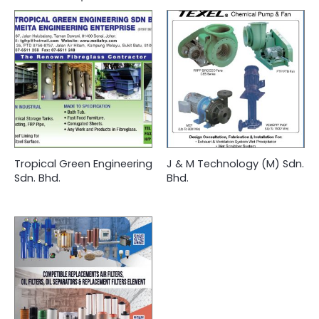
Tropical Green Engineering
J & M Technology (M) Sdn.
Sdn. Bhd.
Bhd.