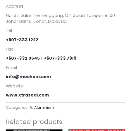
Address
No. 32, Jalan Temenggong, Off Jalan Tampoi, 81100
Johor Bahru, Johor, Malaysia.
Tel
+607-333 1222
Fax
+607-332 0545
/
+607-333 7919
Email
info@mochem.com
Website
www.xtraseal.com
Categories:
A
,
Aluminium
Related products