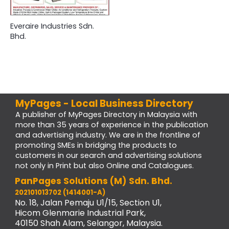
Everaire Industries Sdn.
Bhd.
MyPages - Local Business Directory
A publisher of MyPages Directory in Malaysia with
more than 35 years of experience in the publication
and advertising industry. We are in the frontline of
promoting SMEs in bridging the products to
customers in our search and advertising solutions
not only in Print but also Online and Catalogues.
PanPages Solutions (M) Sdn. Bhd.
202101013702 (1414001-A)
No. 18, Jalan Pemaju U1/15, Section U1,
Hicom Glenmarie Industrial Park,
40150 Shah Alam, Selangor, Malaysia.