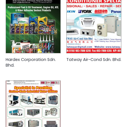
Hardex Corporation Sdn.
Tatway Air-Cond Sdn. Bhd.
Bhd.