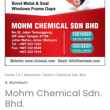
Home
/
A
/
Aluminium
/ Mohm Chemical Sdn. Bhd.
A
,
Aluminium
Mohm Chemical Sdn.
Bhd.