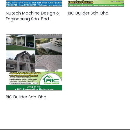
Nutech Machine Design &
RIC Builder Sdn. Bhd.
Engineering Sdn. Bhd.
RIC Builder Sdn. Bhd.