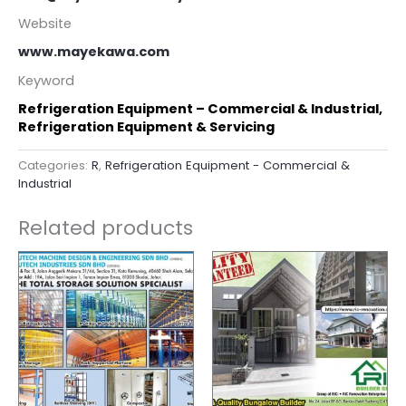
Website
www.mayekawa.com
Keyword
Refrigeration Equipment – Commercial & Industrial,
Refrigeration Equipment & Servicing
Categories:
R
,
Refrigeration Equipment - Commercial &
Industrial
Related products