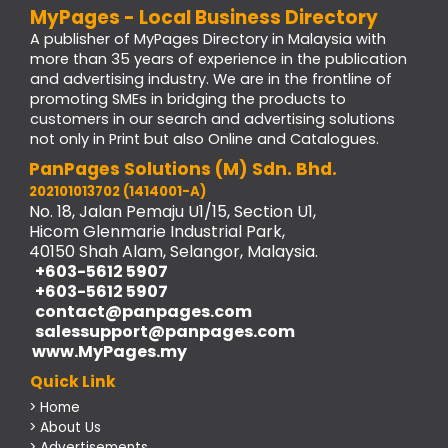
MyPages - Local Business Directory
A publisher of MyPages Directory in Malaysia with
more than 35 years of experience in the publication
and advertising industry. We are in the frontline of
promoting SMEs in bridging the products to
customers in our search and advertising solutions
not only in Print but also Online and Catalogues.
PanPages Solutions (M) Sdn. Bhd.
202101013702 (1414001-A)
No. 18, Jalan Pemaju U1/15, Section U1,
Hicom Glenmarie Industrial Park,
40150 Shah Alam, Selangor, Malaysia.
+603-5612 5907
+603-5612 5907
contact@panpages.com
salessupport@panpages.com
www.MyPages.my
Quick Link
> Home
> About Us
> Advertisements