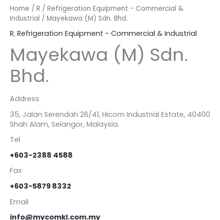
Home
/
R
/
Refrigeration Equipment - Commercial &
Industrial
/ Mayekawa (M) Sdn. Bhd.
R
,
Refrigeration Equipment - Commercial & Industrial
Mayekawa (M) Sdn.
Bhd.
Address
35, Jalan Serendah 26/41, Hicom Industrial Estate, 40400
Shah Alam, Selangor, Malaysia.
Tel
+603-2388 4588
Fax
+603-5879 8332
Email
info@mycomkl.com.my