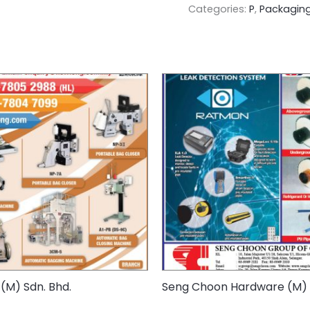
Categories:
P
,
Packaging
(M) Sdn. Bhd.
Seng Choon Hardware (M) 