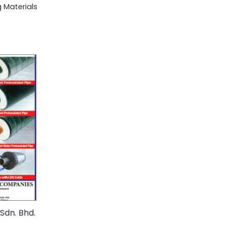
 Materials
Sdn. Bhd.