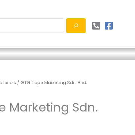
terials
/ GTG Tape Marketing Sdn. Bhd.
 Marketing Sdn.