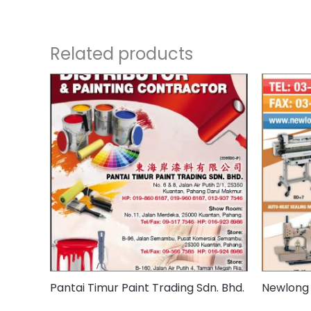
Related products
Pantai Timur Paint Trading Sdn. Bhd.
Newlong 