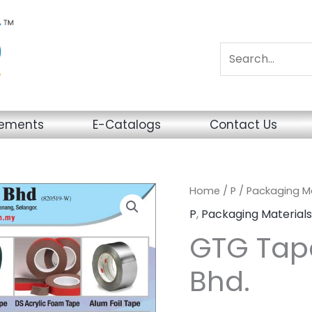
sements
E-Catalogs
Contact Us
Home
/
P
/
Packaging Ma
P
,
Packaging Materials
GTG Tape
Bhd.