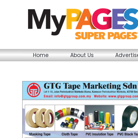
Skip
to
content
Home
About Us
Adverti