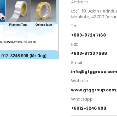
Address
Lot 1-10, Jalan Perin
Mahkota, 43700 Beran
Tel
+603-8724 7168
Fax
+603-8723 7688
Email
info@gtggroup.co
Website
www.gtggroup.com
Whatsapp
+6012-3246 908