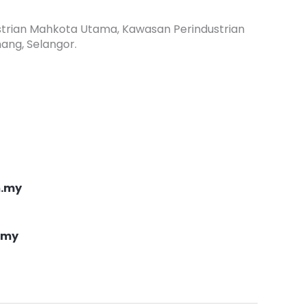
dustrian Mahkota Utama, Kawasan Perindustrian
ang, Selangor.
m.my
.my