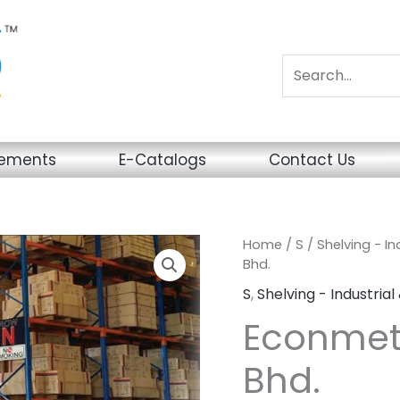
sements
E-Catalogs
Contact Us
Home
/
S
/
Shelving - I
Bhd.
S
,
Shelving - Industria
Econmeta
Bhd.