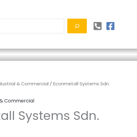
ndustrial & Commercial
/ Econmetall Systems Sdn.
l & Commercial
ll Systems Sdn.