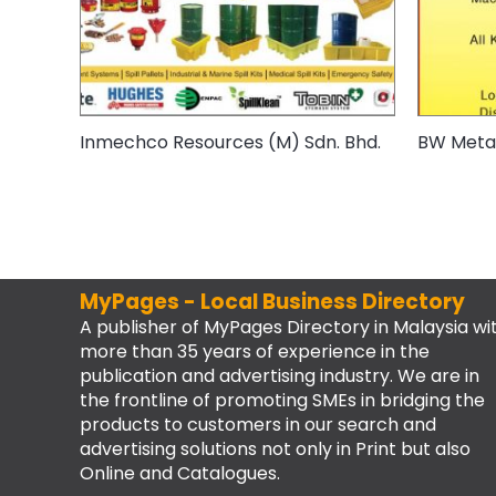
Inmechco Resources (M) Sdn. Bhd.
BW Metal
MyPages - Local Business Directory
A publisher of MyPages Directory in Malaysia wi
more than 35 years of experience in the
publication and advertising industry. We are in
the frontline of promoting SMEs in bridging the
products to customers in our search and
advertising solutions not only in Print but also
Online and Catalogues.