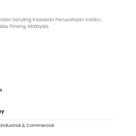
, Jalan Seruling Kawasan Perusahaan Valdor,
lau Pinang, Malaysia.
m
my
- Industrial & Commercial