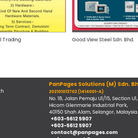
 Trading
Good View Steel Sdn. Bhd.
PanPages Solutions (M) Sdn. Bh
th
202101013702 (1414001-A)
No. 18, Jalan Pemaju U1/15, Section U1,
Hicom Glenmarie Industrial Park,
40150 Shah Alam, Selangor, Malaysia.
+603-5612 5907
+603-5612 5907
contact@panpages.com