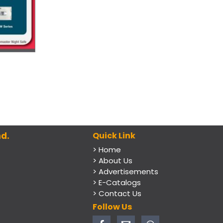
d.
Quick Link
> Home
> About Us
> Advertisements
> E-Catalogs
> Contact Us
Follow Us