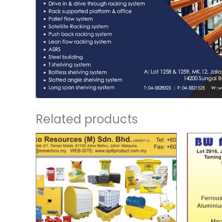
Related products