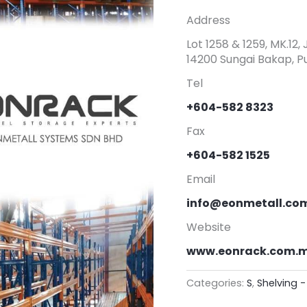
Address
Lot 1258 & 1259, MK.12
14200 Sungai Bakap, Pu
Tel
+604-582 8323
Fax
+604-582 1525
Email
info@eonmetall.co
Website
www.eonrack.com.
Categories:
S
,
Shelving 