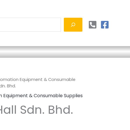
tomation Equipment & Consumable
dn. Bhd.
n Equipment & Consumable Supplies
all Sdn. Bhd.