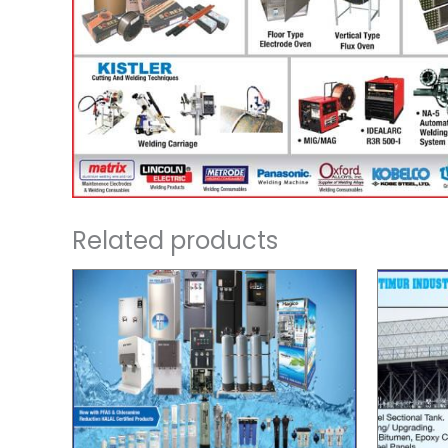
Related products