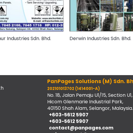
r Industries Sdn. Bhd.
Derwin Industries Sdn. Bhd.
PanPages Solutions (M) Sdn. Bh
th
202101013702 (1414001-A)
No. 18, Jalan Pemaju U1/15, Section U1,
Hicom Glenmarie Industrial Park,
40150 Shah Alam, Selangor, Malaysia.
+603-5612 5907
+603-5612 5907
contact@panpages.com