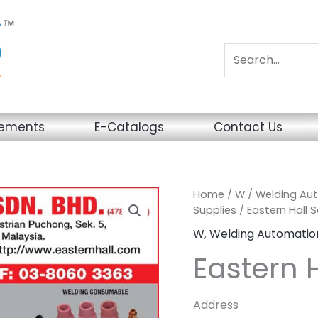
sements
E-Catalogs
Contact Us
Home
/
W
/
Welding Au
Supplies
/ Eastern Hall S
W
,
Welding Automatio
Eastern H
Address