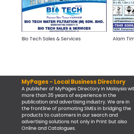
Bio Tech Sales & Services
Alam Timu
MyPages - Local Business Directory
A publisher of MyPages Directory in Malaysia wi
more than 35 years of experience in the
publication and advertising industry. We are in
the frontline of promoting SMEs in bridging the
products to customers in our search and
advertising solutions not only in Print but also
Online and Catalogues.