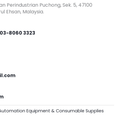
an Perindustrian Puchong, Sek. 5, 47100
ul Ehsan, Malaysia.
03-8060 3323
il.com
om
Automation Equipment & Consumable Supplies