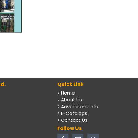
d.
Quick Link
> Home
> About Us
> Advertisements
> E-Catalogs
> Contact Us
Follow Us