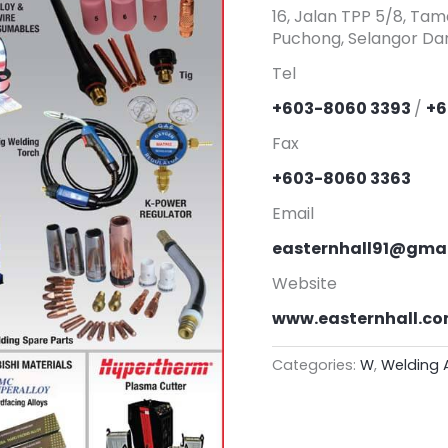
16, Jalan TPP 5/8, Tam
Puchong, Selangor Dar
Tel
+603-8060 3393
/
+6
Fax
+603-8060 3363
Email
easternhall91@gma
Website
www.easternhall.c
Categories:
W
,
Welding 