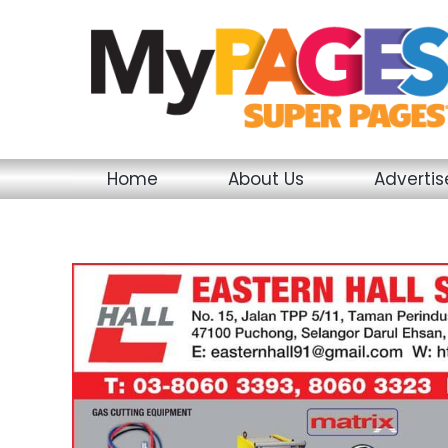
Skip
to
content
Home
About Us
Adverti