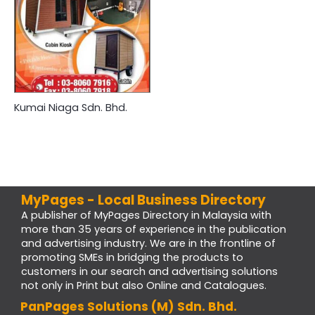
Kumai Niaga Sdn. Bhd.
MyPages - Local Business Directory
A publisher of MyPages Directory in Malaysia with
more than 35 years of experience in the publication
and advertising industry. We are in the frontline of
promoting SMEs in bridging the products to
customers in our search and advertising solutions
not only in Print but also Online and Catalogues.
PanPages Solutions (M) Sdn. Bhd.