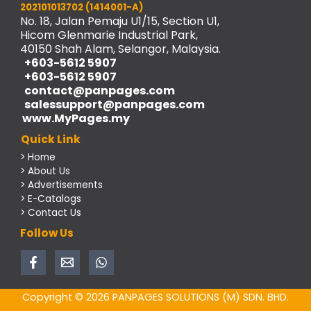
202101013702 (1414001-A)
No. 18, Jalan Pemaju U1/15, Section U1,
Hicom Glenmarie Industrial Park,
40150 Shah Alam, Selangor, Malaysia.
+603-5612 5907
+603-5612 5907
contact@panpages.com
salessupport@panpages.com
www.MyPages.my
Quick Link
> Home
> About Us
> Advertisements
> E-Catalogs
> Contact Us
Follow Us
Copyright © 2026 PANPAGES SOLUTIONS (M) SDN. BHD.