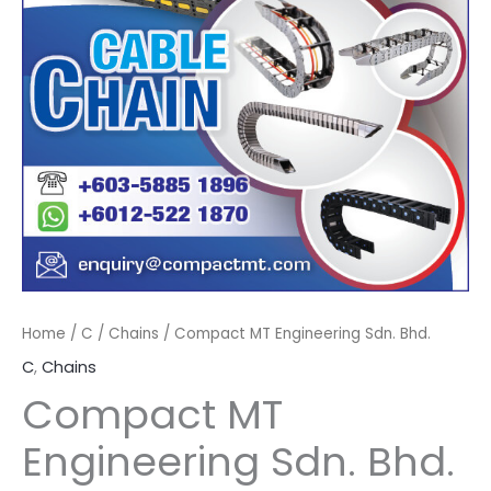
Home
/
C
/
Chains
/ Compact MT Engineering Sdn. Bhd.
C
,
Chains
Compact MT
Engineering Sdn. Bhd.