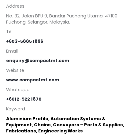
Address
No. 32, Jalan BPU 9, Bandar Puchong Utama, 47100
Puchong, Selangor, Malaysia.
Tel
+603-5885 1896
Email
enquiry@compactmt.com
Website
www.compactmt.com
Whatsapp
+6012-522 1870
Keyword
Aluminium Profile, Automation Systems &
Equipment, Chains, Conveyors – Parts & Supplies,
Fabrications, Engineering Works