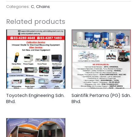
Categories:
C
,
Chains
Related products
Toyotech Engineering Sdn.
Saintifik Pertama (PG) Sdn.
Bhd.
Bhd.