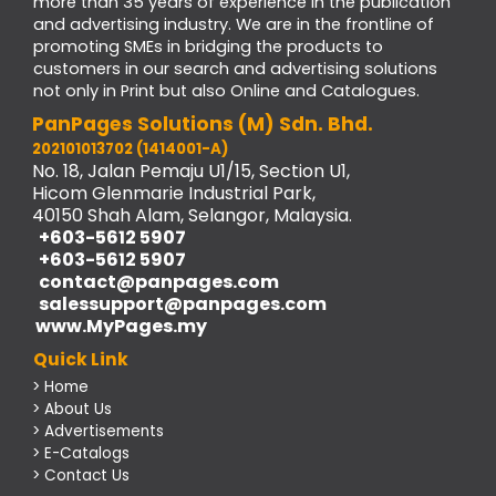
more than 35 years of experience in the publication
and advertising industry. We are in the frontline of
promoting SMEs in bridging the products to
customers in our search and advertising solutions
not only in Print but also Online and Catalogues.
PanPages Solutions (M) Sdn. Bhd.
202101013702 (1414001-A)
No. 18, Jalan Pemaju U1/15, Section U1,
Hicom Glenmarie Industrial Park,
40150 Shah Alam, Selangor, Malaysia.
+603-5612 5907
+603-5612 5907
contact@panpages.com
salessupport@panpages.com
www.MyPages.my
Quick Link
> Home
> About Us
> Advertisements
> E-Catalogs
> Contact Us