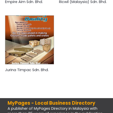
Empire Aim Sdn. Bhd.
Ricwil (Malaysia) Sdn. Bhd.
Jurina Timpac Sdn. Bhd.
MyPages - Local Business Directory
A publisher of MyPages Directory in Malaysia with