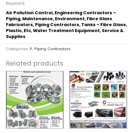
Keyword
Air Pollution Control, Engineering Contractors –
Piping, Maintenance, Environment, Fibre Glass
Fabricators, Piping Contractors, Tanks – Fibre Glass,
Plastic, Etc, Water Treatment Equipment, Service &
Supplies
Categories:
P
,
Piping Contractors
Related products