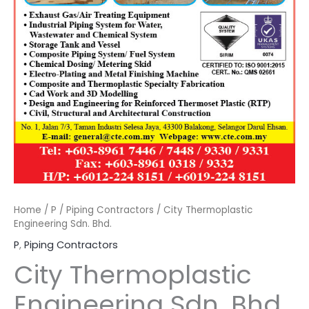
Home
/
P
/
Piping Contractors
/ City Thermoplastic
Engineering Sdn. Bhd.
P
,
Piping Contractors
City Thermoplastic
Engineering Sdn. Bhd.