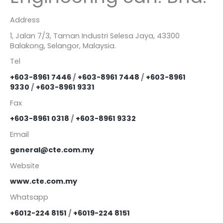
Address
1, Jalan 7/3, Taman Industri Selesa Jaya, 43300
Balakong, Selangor, Malaysia.
Tel
+603-8961 7446
/
+603-8961 7448
/
+603-8961
9330
/
+603-8961 9331
Fax
+603-8961 0318
/
+603-8961 9332
Email
general@cte.com.my
Website
www.cte.com.my
Whatsapp
+6012-224 8151
/
+6019-224 8151