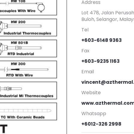
Address
Lot 478, Jalan Perusa
Buloh, Selangor, Malays
Tel
+603-6148 9363
Fax
+603-9235 1163
Email
vincent@azthermal
Website
www.azthermal.co
Whatsapp
+6012-326 2998