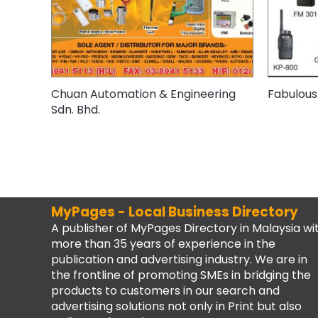
Chuan Automation & Engineering
Fabulous
Sdn. Bhd.
MyPages - Local Business Directory
A publisher of MyPages Directory in Malaysia wi
more than 35 years of experience in the
publication and advertising industry. We are in
the frontline of promoting SMEs in bridging the
products to customers in our search and
advertising solutions not only in Print but also