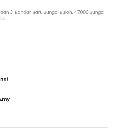
haan 3, Bandar Baru Sungai Buloh, 47000 Sungai
ia.
.net
m.my