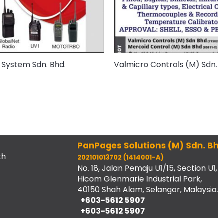
 System Sdn. Bhd.
Valmicro Controls (M) Sdn.
PanPages Solutions (M) Sdn. Bh
th
202101013702 (1414001-A)
No. 18, Jalan Pemaju U1/15, Section U1,
Hicom Glenmarie Industrial Park,
40150 Shah Alam, Selangor, Malaysia.
+603-5612 5907
+603-5612 5907