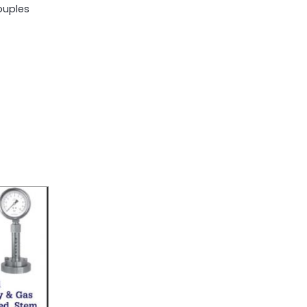
uples