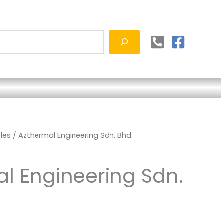
les
/ Azthermal Engineering Sdn. Bhd.
l Engineering Sdn.