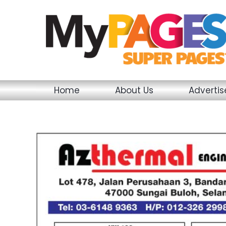
Skip
to
content
Home
About Us
Adverti