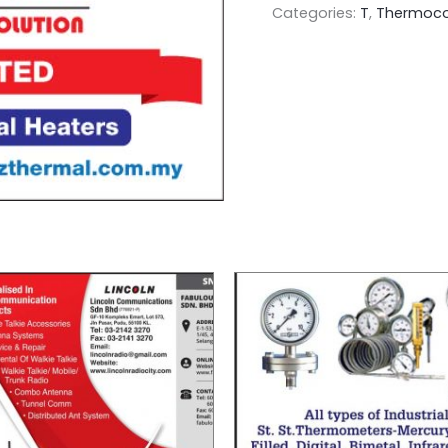
Categories:
T
,
Thermoco