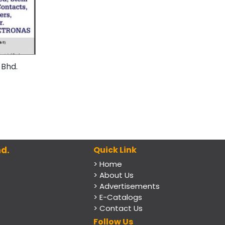
 Bhd.
d.
Quick Link
> Home
> About Us
> Advertisements
> E-Catalogs
> Contact Us
Follow Us