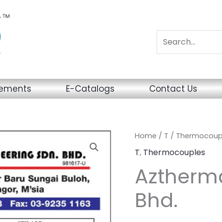
sements
E-Catalogs
Contact Us
Home
/
T
/
Thermocoup
T
,
Thermocouples
Aztherma
Bhd.