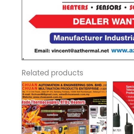
Related products