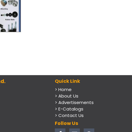
d.
Quick Link
> Home
> About Us
> Advertisements
> E-Catalogs
> Contact Us
Follow Us