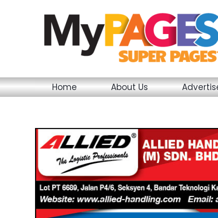
Skip
to
content
Home
About Us
Adverti