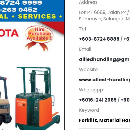
Address
Lot PT 6689, Jalan P4
Semenyih, Selangor, Ma
Tel
+603-8724 8888
/
+6
Email
alliedhandling@gm
Website
www.allied-handli
Whatsapp
+6016-241 2085
/
+60
Keyword
Forklift, Material H