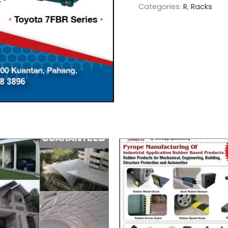
Categories:
R
,
Racks