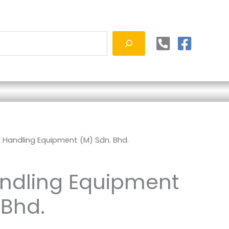
d Handling Equipment (M) Sdn. Bhd.
andling Equipment
 Bhd.