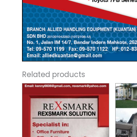
Related products