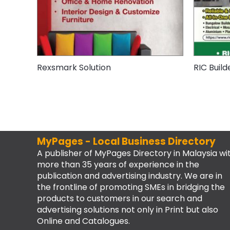
Rexsmark Solution
RIC Build
MyPages - Local Business Directory
A publisher of MyPages Directory in Malaysia wi
more than 35 years of experience in the
publication and advertising industry. We are in
the frontline of promoting SMEs in bridging the
products to customers in our search and
advertising solutions not only in Print but also
Online and Catalogues.