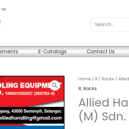
sements
E-Catalogs
Contact Us
Home
/
R
/
Racks
/ Allie
R
,
Racks
Allied H
(M) Sdn.