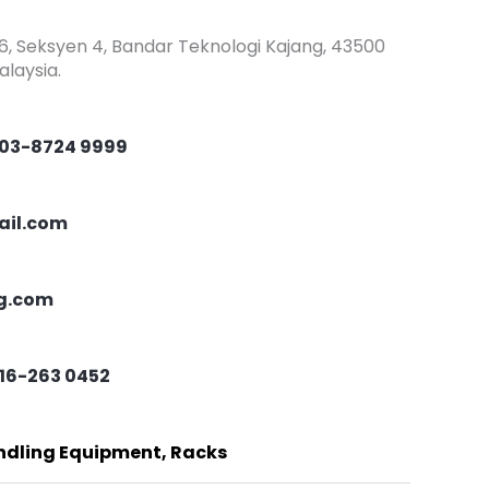
/6, Seksyen 4, Bandar Teknologi Kajang, 43500
laysia.
03-8724 9999
ail.com
ng.com
16-263 0452
andling Equipment, Racks