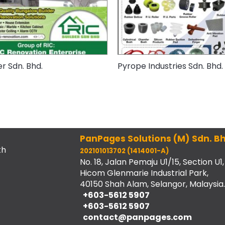
er Sdn. Bhd.
Pyrope Industries Sdn. Bhd.
PanPages Solutions (M) Sdn. Bh
th
202101013702 (1414001-A)
No. 18, Jalan Pemaju U1/15, Section U1,
Hicom Glenmarie Industrial Park,
40150 Shah Alam, Selangor, Malaysia.
+603-5612 5907
+603-5612 5907
contact@panpages.com